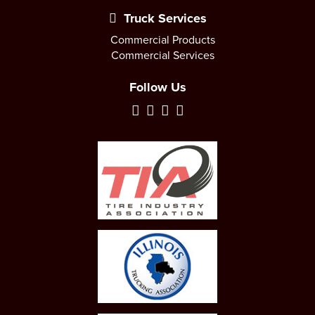
Truck Services
Commercial Products
Commercial Services
Follow Us