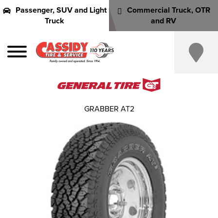
Passenger, SUV and Light
Commercial Truck, OTR
Truck
and RV
GRABBER AT2