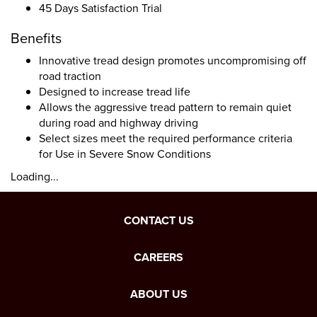
45 Days Satisfaction Trial
Benefits
Innovative tread design promotes uncompromising off
road traction
Designed to increase tread life
Allows the aggressive tread pattern to remain quiet
during road and highway driving
Select sizes meet the required performance criteria
for Use in Severe Snow Conditions
Loading...
CONTACT US
CAREERS
ABOUT US