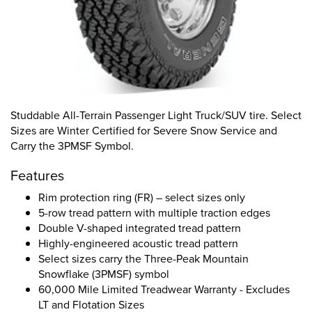
Studdable All-Terrain Passenger Light Truck/SUV tire. Select
Sizes are Winter Certified for Severe Snow Service and
Carry the 3PMSF Symbol.
Features
Rim protection ring (FR) – select sizes only
5-row tread pattern with multiple traction edges
Double V-shaped integrated tread pattern
Highly-engineered acoustic tread pattern
Select sizes carry the Three-Peak Mountain
Snowflake (3PMSF) symbol
60,000 Mile Limited Treadwear Warranty - Excludes
LT and Flotation Sizes