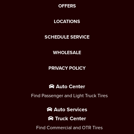
OFFERS
LOCATIONS
SCHEDULE SERVICE
WHOLESALE
PRIVACY POLICY
Auto Center
Find Passenger and Light Truck Tires
Auto Services
Truck Center
Find Commercial and OTR Tires