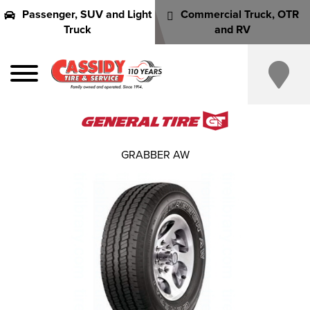
Passenger, SUV and Light
Commercial Truck, OTR
Truck
and RV
GRABBER AW