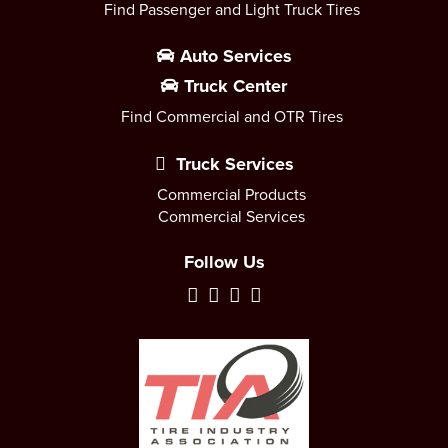
Find Passenger and Light Truck Tires
Auto Services
Truck Center
Find Commercial and OTR Tires
Truck Services
Commercial Products
Commercial Services
Follow Us