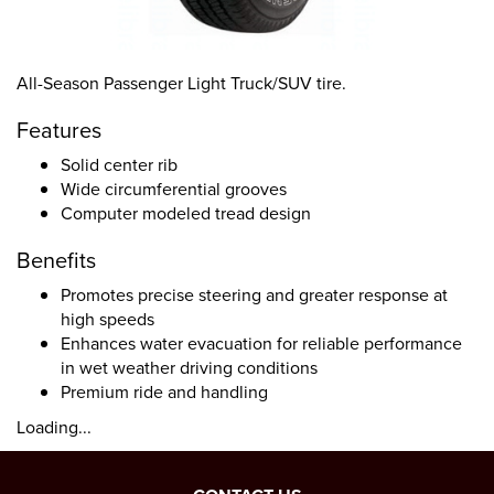
All-Season Passenger Light Truck/SUV tire.
Features
Solid center rib
Wide circumferential grooves
Computer modeled tread design
Benefits
Promotes precise steering and greater response at
high speeds
Enhances water evacuation for reliable performance
in wet weather driving conditions
Premium ride and handling
Loading...