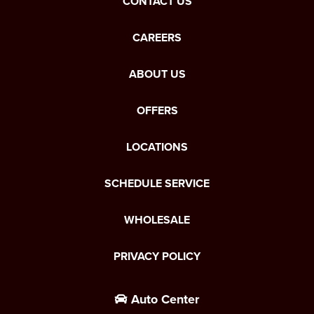
CONTACT US
CAREERS
ABOUT US
OFFERS
LOCATIONS
SCHEDULE SERVICE
WHOLESALE
PRIVACY POLICY
Auto Center