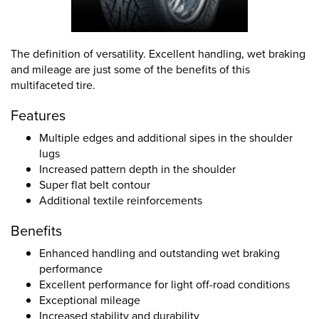
The definition of versatility. Excellent handling, wet braking
and mileage are just some of the benefits of this
multifaceted tire.
Features
Multiple edges and additional sipes in the shoulder
lugs
Increased pattern depth in the shoulder
Super flat belt contour
Additional textile reinforcements
Benefits
Enhanced handling and outstanding wet braking
performance
Excellent performance for light off-road conditions
Exceptional mileage
Increased stability and durability