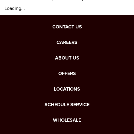
Loading...
CONTACT US
CAREERS
ABOUT US
OFFERS
LOCATIONS
SCHEDULE SERVICE
WHOLESALE