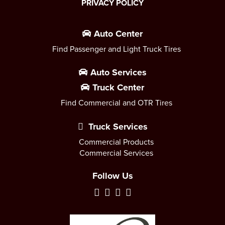
PRIVACY POLICY
Auto Center
Find Passenger and Light Truck Tires
Auto Services
Truck Center
Find Commercial and OTR Tires
Truck Services
Commercial Products
Commercial Services
Follow Us