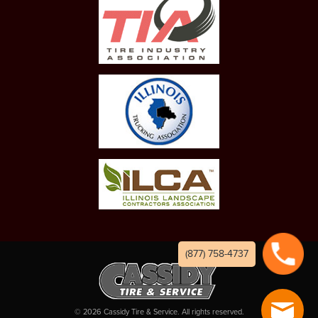
(877) 758-4737
©
2026
Cassidy Tire & Service. All rights reserved.