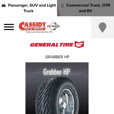
Passenger, SUV and Light
Commercial Truck, OTR
Truck
and RV
GRABBER HP