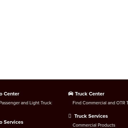
o Center
Truck Center
Passenger and Light Truck
Find Commercial and OTR T
Truck Services
o Services
Commercial Products