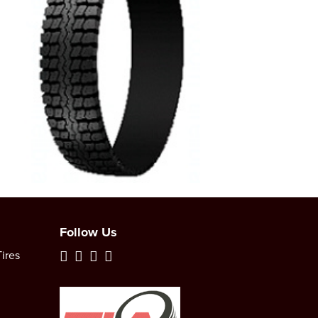
Follow Us
ires