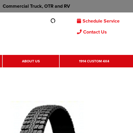
Commercial Truck, OTR and RV
Schedule Service
Contact Us
ABOUT US
1914 CUSTOM 4X4