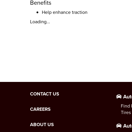
Benefits
Help enhance traction
Loading...
CONTACT US
Aut
Find 
CAREERS
Tires
ABOUT US
Aut