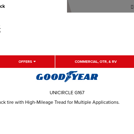
uck
OFFERS
COMMERCIAL, OTR, & RV
UNICIRCLE G167
 tire with High-Mileage Tread for Multiple Applications.