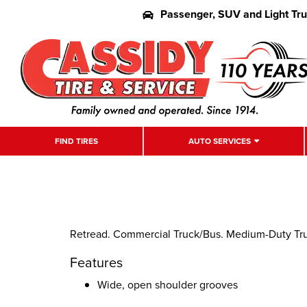
Passenger, SUV and Light Tr
FIND TIRES
AUTO SERVICES
Retread. Commercial Truck/Bus. Medium-Duty Truck
Features
Wide, open shoulder grooves