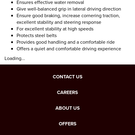
Ensures effective water removal
Give well-balanced grip in lateral driving direction
Ensure good braking, increase cornering traction,
excellent stability and steering response
For excellent stability at high speeds
Protects steel belts
Provides good handling and a comfortable ride
Offers a quiet and comfortable driving experience
Loading...
CONTACT US
CAREERS
ABOUT US
OFFERS