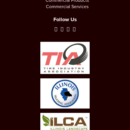
Commercial Products
Commercial Services
Follow Us