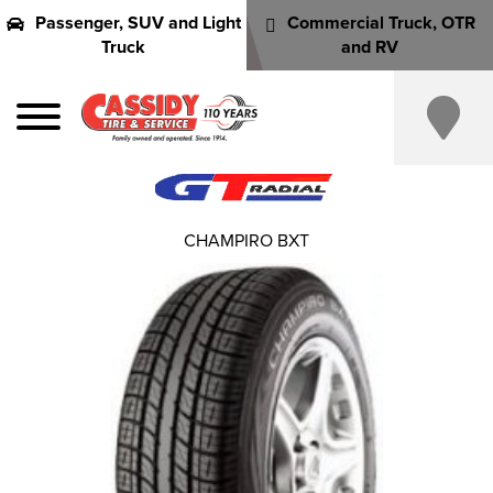
Passenger, SUV and Light
Commercial Truck, OTR
Truck
and RV
CHAMPIRO BXT