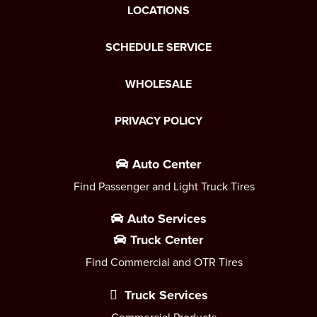
LOCATIONS
SCHEDULE SERVICE
WHOLESALE
PRIVACY POLICY
Auto Center
Find Passenger and Light Truck Tires
Auto Services
Truck Center
Find Commercial and OTR Tires
Truck Services