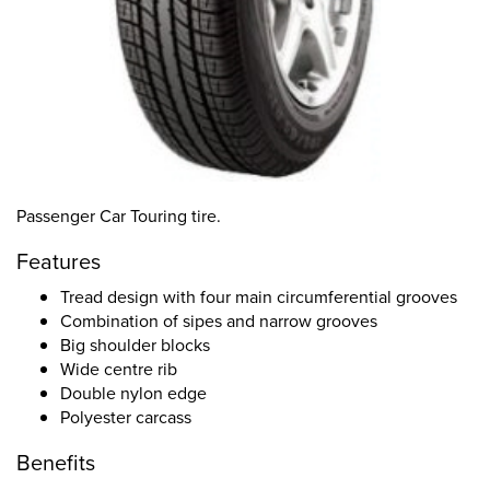
Passenger Car Touring tire.
Features
Tread design with four main circumferential grooves
Combination of sipes and narrow grooves
Big shoulder blocks
Wide centre rib
Double nylon edge
Polyester carcass
Benefits