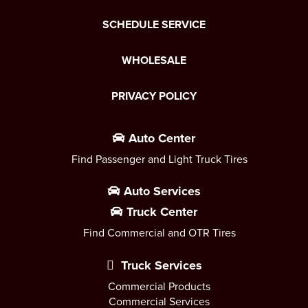
SCHEDULE SERVICE
WHOLESALE
PRIVACY POLICY
Auto Center
Find Passenger and Light Truck Tires
Auto Services
Truck Center
Find Commercial and OTR Tires
Truck Services
Commercial Products
Commercial Services