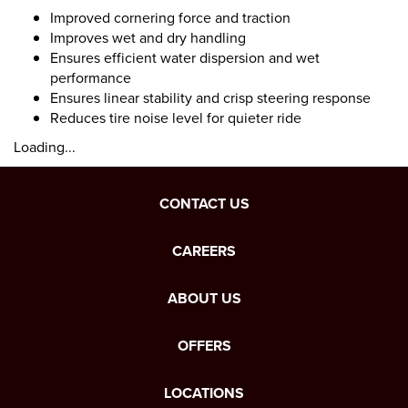
Improved cornering force and traction
Improves wet and dry handling
Ensures efficient water dispersion and wet
performance
Ensures linear stability and crisp steering response
Reduces tire noise level for quieter ride
Loading...
CONTACT US
CAREERS
ABOUT US
OFFERS
LOCATIONS