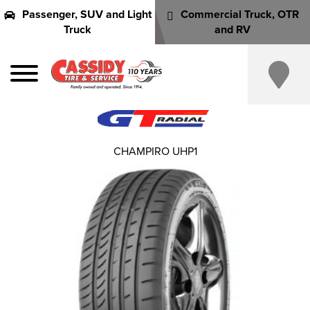
Passenger, SUV and Light
Commercial Truck, OTR
Truck
and RV
CHAMPIRO UHP1