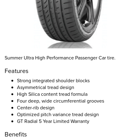
Summer Ultra High Performance Passenger Car tire.
Features
Strong integrated shoulder blocks
Asymmetrical tread design
High Silica content tread formula
Four deep, wide circumferential grooves
Center-rib design
Optimized pitch variance tread design
GT Radial 5 Year Limited Warranty
Benefits