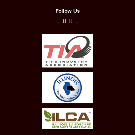
Follow Us