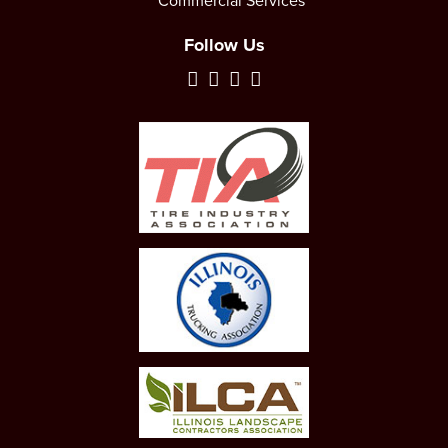
Commercial Services
Follow Us