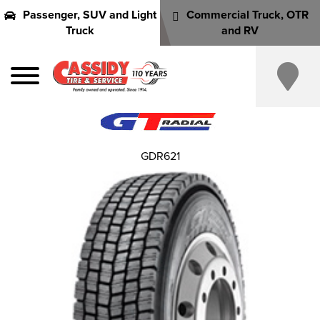
Passenger, SUV and Light
Commercial Truck, OTR
Truck
and RV
GDR621