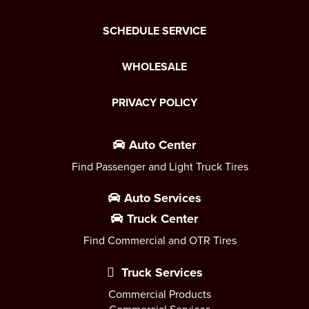
SCHEDULE SERVICE
WHOLESALE
PRIVACY POLICY
Auto Center
Find Passenger and Light Truck Tires
Auto Services
Truck Center
Find Commercial and OTR Tires
Truck Services
Commercial Products