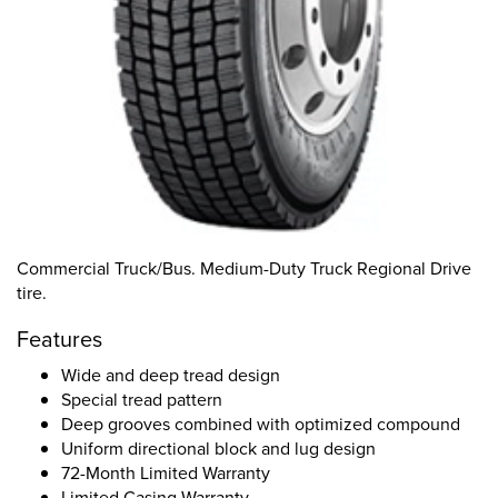
Commercial Truck/Bus. Medium-Duty Truck Regional Drive
tire.
Features
Wide and deep tread design
Special tread pattern
Deep grooves combined with optimized compound
Uniform directional block and lug design
72-Month Limited Warranty
Limited Casing Warranty