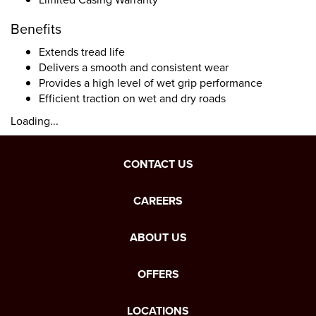
Benefits
Extends tread life
Delivers a smooth and consistent wear
Provides a high level of wet grip performance
Efficient traction on wet and dry roads
Loading...
CONTACT US
CAREERS
ABOUT US
OFFERS
LOCATIONS