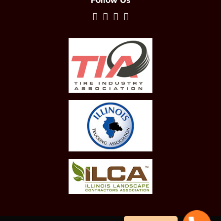
Follow Us