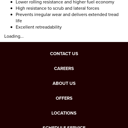
Lower rolling resistance and higher fuel economy
High resistance to scrub and lateral forces
Prevents irregular wear and delivers extended tread
life
Excellent retreadability
Loading...
CONTACT US
CAREERS
ABOUT US
OFFERS
LOCATIONS
SCHEDULE SERVICE