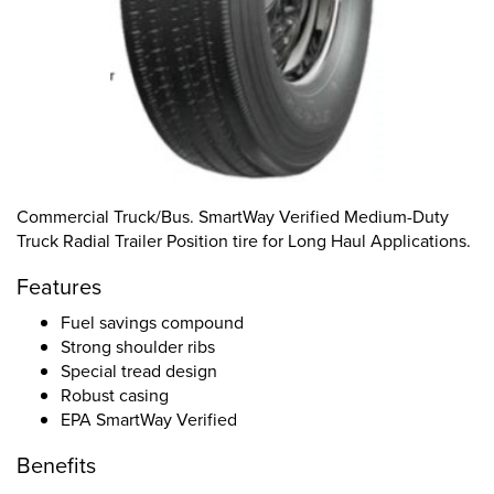
Commercial Truck/Bus. SmartWay Verified Medium-Duty
Truck Radial Trailer Position tire for Long Haul Applications.
Features
Fuel savings compound
Strong shoulder ribs
Special tread design
Robust casing
EPA SmartWay Verified
Benefits