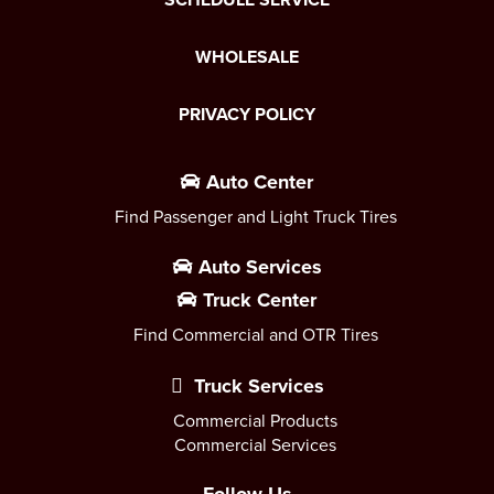
WHOLESALE
PRIVACY POLICY
Auto Center
Find Passenger and Light Truck Tires
Auto Services
Truck Center
Find Commercial and OTR Tires
Truck Services
Commercial Products
Commercial Services