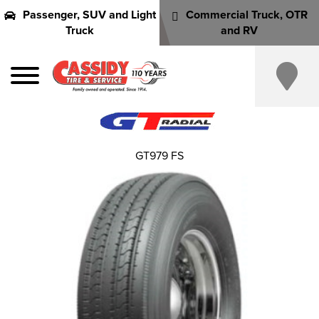
Passenger, SUV and Light
Commercial Truck, OTR
Truck
and RV
GT979 FS