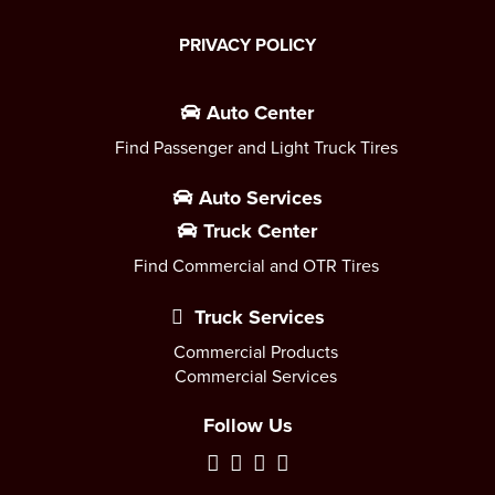
PRIVACY POLICY
Auto Center
Find Passenger and Light Truck Tires
Auto Services
Truck Center
Find Commercial and OTR Tires
Truck Services
Commercial Products
Commercial Services
Follow Us