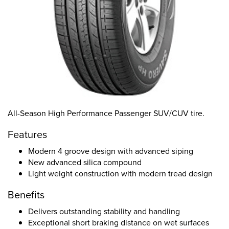
All-Season High Performance Passenger SUV/CUV tire.
Features
Modern 4 groove design with advanced siping
New advanced silica compound
Light weight construction with modern tread design
Benefits
Delivers outstanding stability and handling
Exceptional short braking distance on wet surfaces