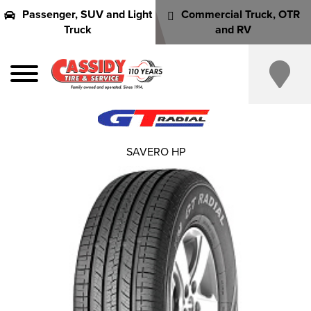
Passenger, SUV and Light
Commercial Truck, OTR
Truck
and RV
SAVERO HP