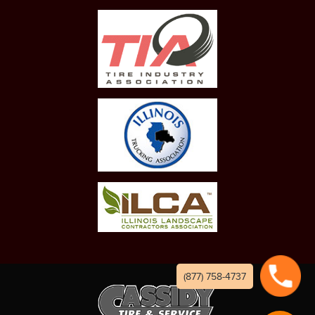
(877) 758-4737