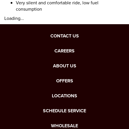
Very silent and comfortable ride, low fuel
consumption
Loading...
CONTACT US
CAREERS
ABOUT US
OFFERS
LOCATIONS
SCHEDULE SERVICE
WHOLESALE