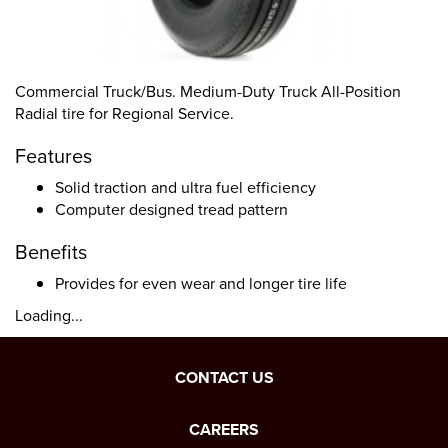
Commercial Truck/Bus. Medium-Duty Truck All-Position
Radial tire for Regional Service.
Features
Solid traction and ultra fuel efficiency
Computer designed tread pattern
Benefits
Provides for even wear and longer tire life
Loading...
CONTACT US
CAREERS