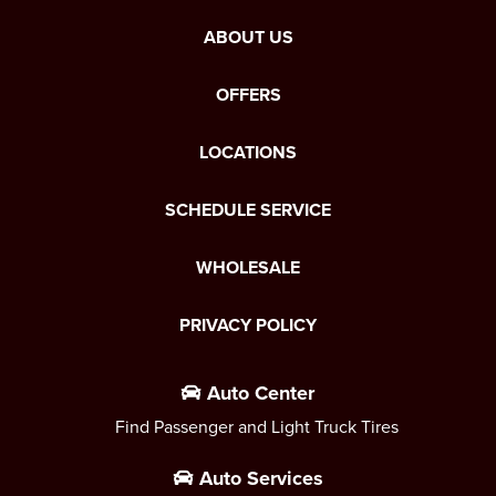
ABOUT US
OFFERS
LOCATIONS
SCHEDULE SERVICE
WHOLESALE
PRIVACY POLICY
Auto Center
Find Passenger and Light Truck Tires
Auto Services