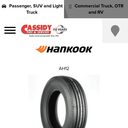
Passenger, SUV and Light
Commercial Truck, OTR
Truck
and RV
AH12