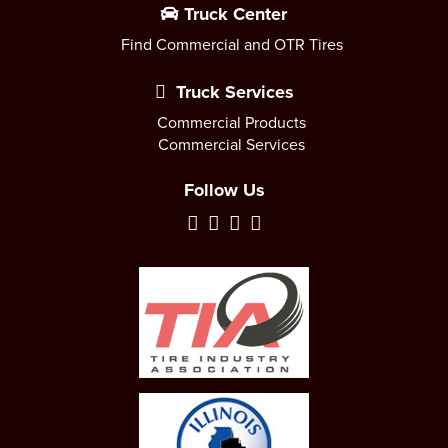
Truck Center
Find Commercial and OTR Tires
Truck Services
Commercial Products
Commercial Services
Follow Us