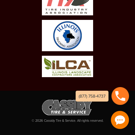
(877) 758-4737
©
2026
Cassidy Tire & Service. All rights reserved.