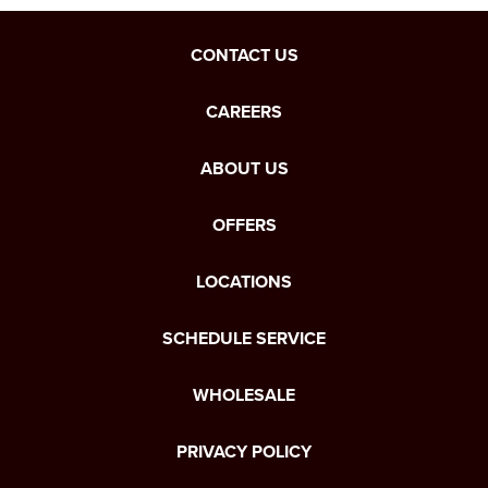
CONTACT US
CAREERS
ABOUT US
OFFERS
LOCATIONS
SCHEDULE SERVICE
WHOLESALE
PRIVACY POLICY