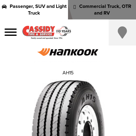
Passenger, SUV and Light
Commercial Truck, OTR
Truck
and RV
AH15