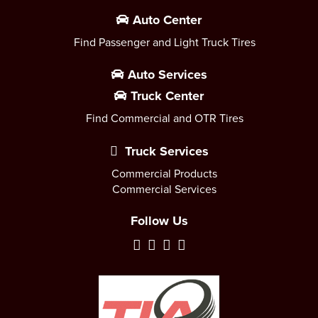
Auto Center
Find Passenger and Light Truck Tires
Auto Services
Truck Center
Find Commercial and OTR Tires
Truck Services
Commercial Products
Commercial Services
Follow Us