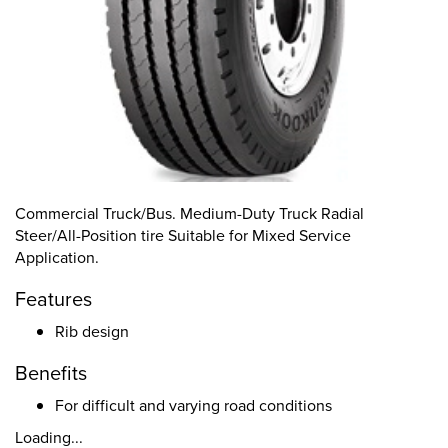
Commercial Truck/Bus. Medium-Duty Truck Radial
Steer/All-Position tire Suitable for Mixed Service
Application.
Features
Rib design
Benefits
For difficult and varying road conditions
Loading...