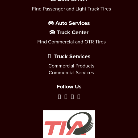
Find Passenger and Light Truck Tires
Auto Services
Truck Center
Find Commercial and OTR Tires
Truck Services
Commercial Products
Commercial Services
Follow Us