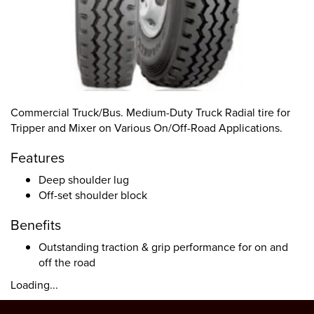
Commercial Truck/Bus. Medium-Duty Truck Radial tire for
Tripper and Mixer on Various On/Off-Road Applications.
Features
Deep shoulder lug
Off-set shoulder block
Benefits
Outstanding traction & grip performance for on and
off the road
Loading...