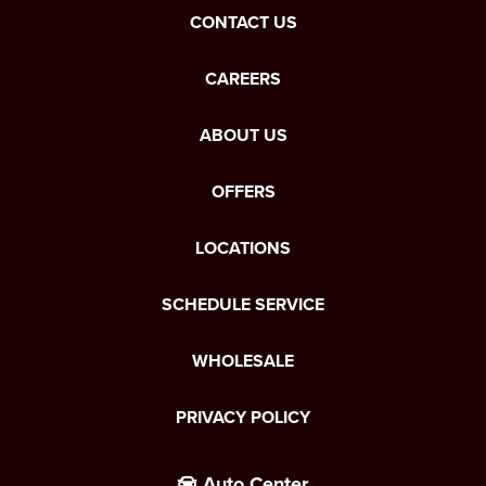
CONTACT US
CAREERS
ABOUT US
OFFERS
LOCATIONS
SCHEDULE SERVICE
WHOLESALE
PRIVACY POLICY
Auto Center