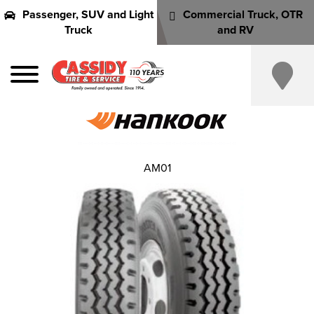
Passenger, SUV and Light
Commercial Truck, OTR
Truck
and RV
AM01