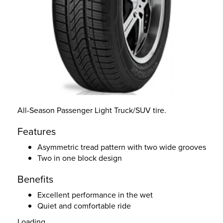
All-Season Passenger Light Truck/SUV tire.
Features
Asymmetric tread pattern with two wide grooves
Two in one block design
Benefits
Excellent performance in the wet
Quiet and comfortable ride
Loading...