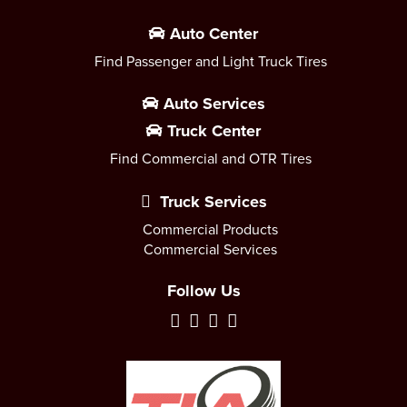
Auto Center
Find Passenger and Light Truck Tires
Auto Services
Truck Center
Find Commercial and OTR Tires
Truck Services
Commercial Products
Commercial Services
Follow Us