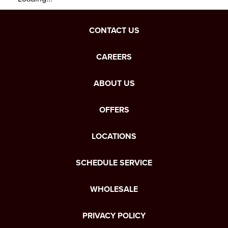
CONTACT US
CAREERS
ABOUT US
OFFERS
LOCATIONS
SCHEDULE SERVICE
WHOLESALE
PRIVACY POLICY