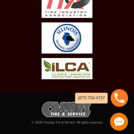
(877) 758-4737
©
2026
Cassidy Tire & Service. All rights reserved.