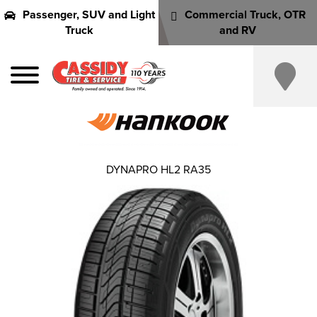
Passenger, SUV and Light
Commercial Truck, OTR
Truck
and RV
DYNAPRO HL2 RA35