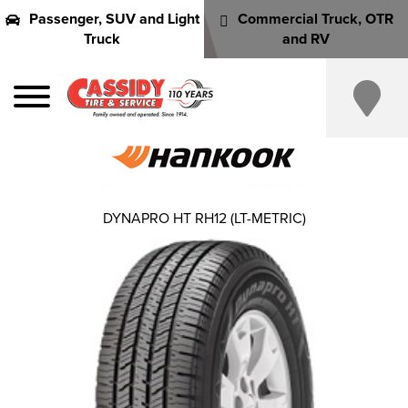
Passenger, SUV and Light
Commercial Truck, OTR
Truck
and RV
DYNAPRO HT RH12 (LT-METRIC)