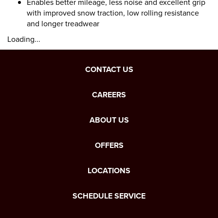
Enables better mileage, less noise and excellent grip
with improved snow traction, low rolling resistance
and longer treadwear
Loading...
CONTACT US
CAREERS
ABOUT US
OFFERS
LOCATIONS
SCHEDULE SERVICE