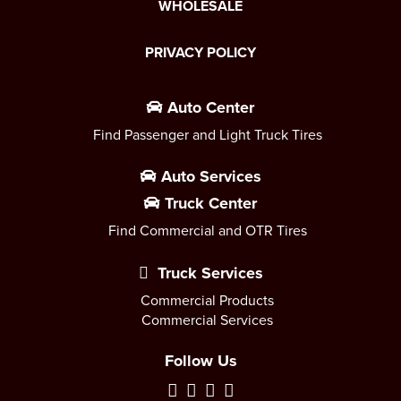
WHOLESALE
PRIVACY POLICY
Auto Center
Find Passenger and Light Truck Tires
Auto Services
Truck Center
Find Commercial and OTR Tires
Truck Services
Commercial Products
Commercial Services
Follow Us