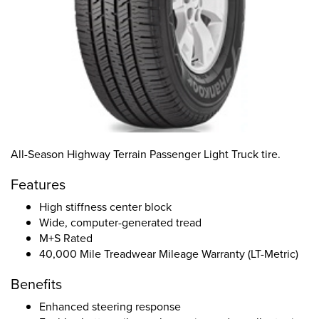
All-Season Highway Terrain Passenger Light Truck tire.
Features
High stiffness center block
Wide, computer-generated tread
M+S Rated
40,000 Mile Treadwear Mileage Warranty (LT-Metric)
Benefits
Enhanced steering response