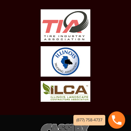
(877) 758-4737