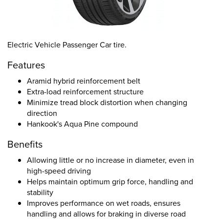
Electric Vehicle Passenger Car tire.
Features
Aramid hybrid reinforcement belt
Extra-load reinforcement structure
Minimize tread block distortion when changing
direction
Hankook's Aqua Pine compound
Benefits
Allowing little or no increase in diameter, even in
high-speed driving
Helps maintain optimum grip force, handling and
stability
Improves performance on wet roads, ensures
handling and allows for braking in diverse road