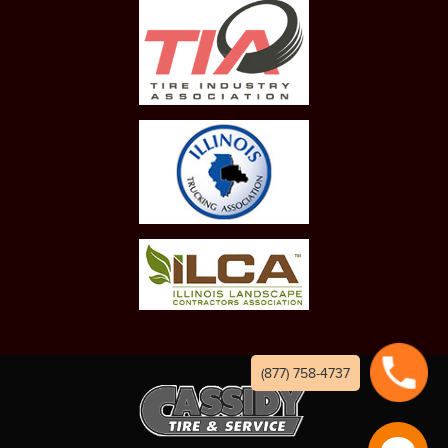
(877) 758-4737