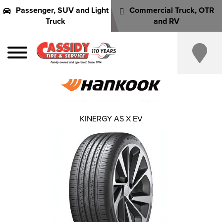
Passenger, SUV and Light
Commercial Truck, OTR
Truck
and RV
KINERGY AS X EV