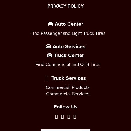
PRIVACY POLICY
Auto Center
Find Passenger and Light Truck Tires
Auto Services
Truck Center
Find Commercial and OTR Tires
Truck Services
Commercial Products
Commercial Services
Follow Us