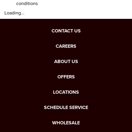
conditions
Loading...
CONTACT US
CAREERS
ABOUT US
OFFERS
LOCATIONS
SCHEDULE SERVICE
WHOLESALE