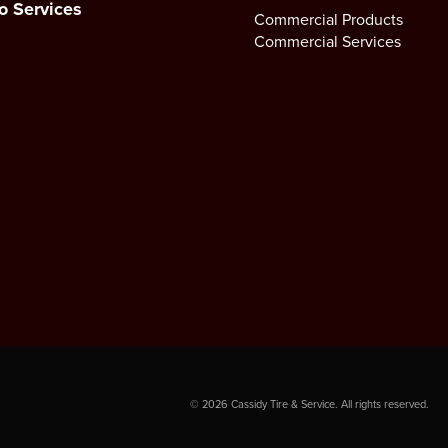
o Services
Commercial Products
Commercial Services
©
2026
Cassidy Tire & Service. All rights reserved.