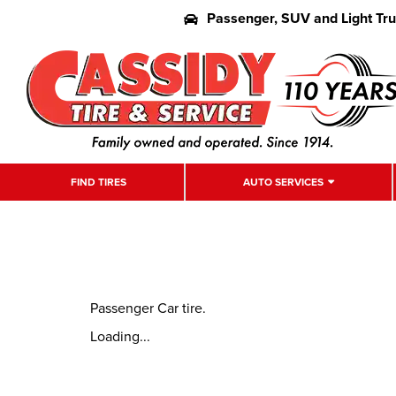
Passenger, SUV and Light Tr
FIND TIRES
AUTO SERVICES
Passenger Car tire.
Loading...