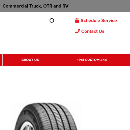
Commercial Truck, OTR and RV
Schedule Service
Contact Us
ABOUT US
1914 CUSTOM 4X4