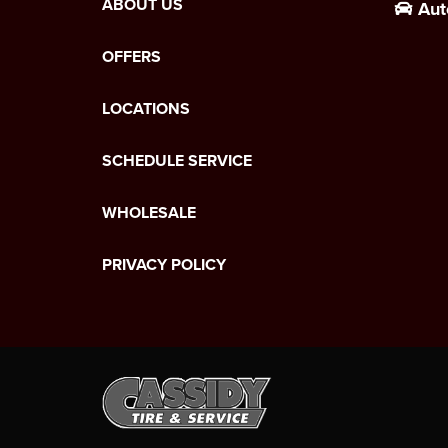
ABOUT US
Aut
OFFERS
LOCATIONS
SCHEDULE SERVICE
WHOLESALE
PRIVACY POLICY