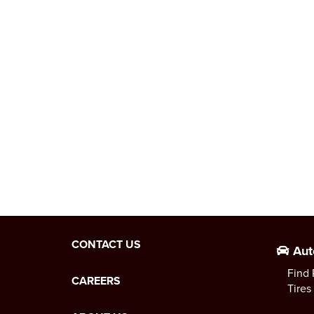
CONTACT US
Aut
Find 
CAREERS
Tires