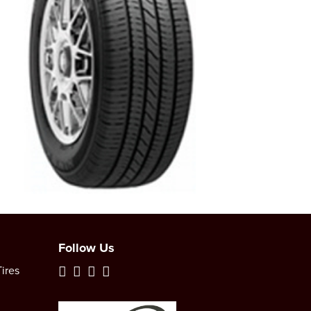
Follow Us
ires