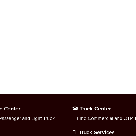
o Center
Truck Center
Passenger and Light Truck
Find Commercial and OTR T
Truck Services