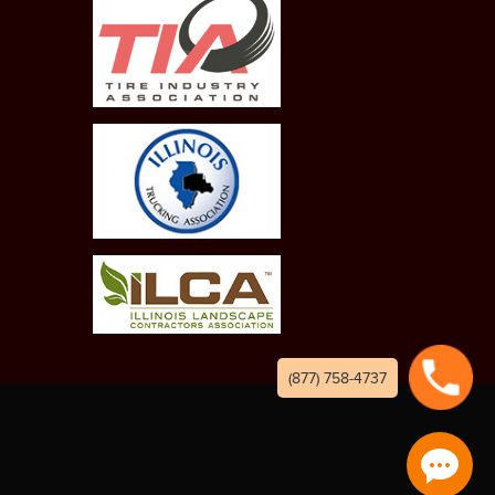
(877) 758-4737