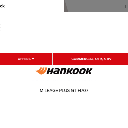
uck
OFFERS
COMMERCIAL, OTR, & RV
MILEAGE PLUS GT H707