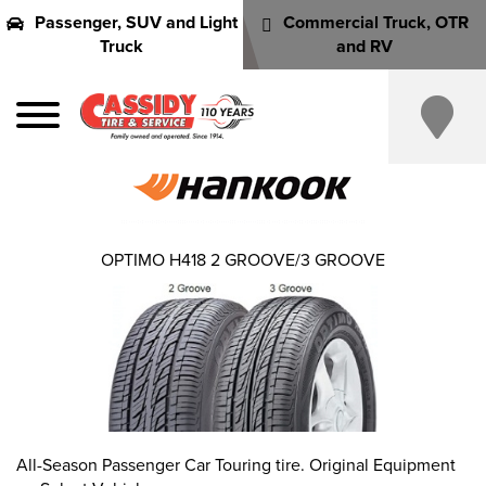
Passenger, SUV and Light
Commercial Truck, OTR
Truck
and RV
OPTIMO H418 2 GROOVE/3 GROOVE
All-Season Passenger Car Touring tire. Original Equipment