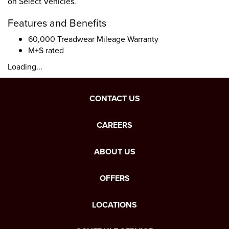
on Select Vehicles.
Features and Benefits
60,000 Treadwear Mileage Warranty
M+S rated
Loading...
CONTACT US
CAREERS
ABOUT US
OFFERS
LOCATIONS