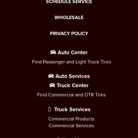
SCHEDULE SERVICE
WHOLESALE
PRIVACY POLICY
Auto Center
Find Passenger and Light Truck Tires
Auto Services
Truck Center
Find Commercial and OTR Tires
Truck Services
Commercial Products
Commercial Services