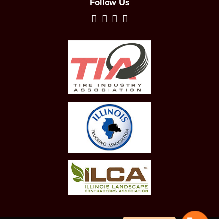
Follow Us