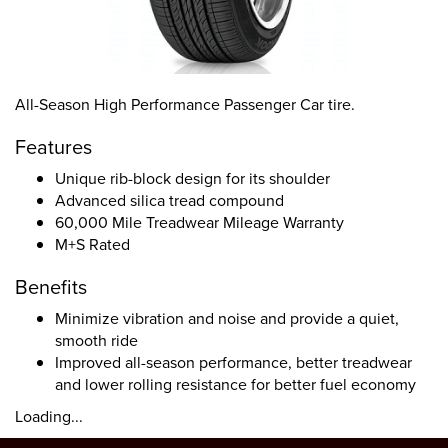
All-Season High Performance Passenger Car tire.
Features
Unique rib-block design for its shoulder
Advanced silica tread compound
60,000 Mile Treadwear Mileage Warranty
M+S Rated
Benefits
Minimize vibration and noise and provide a quiet,
smooth ride
Improved all-season performance, better treadwear
and lower rolling resistance for better fuel economy
Loading...