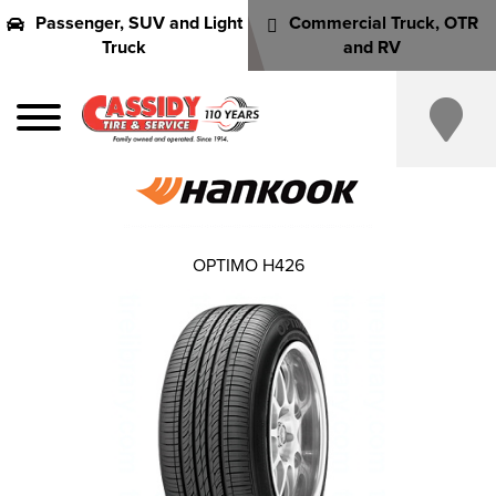
Passenger, SUV and Light
Commercial Truck, OTR
Truck
and RV
OPTIMO H426