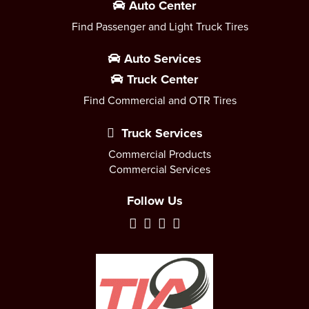
Auto Center
Find Passenger and Light Truck Tires
Auto Services
Truck Center
Find Commercial and OTR Tires
Truck Services
Commercial Products
Commercial Services
Follow Us