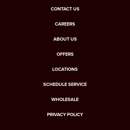
CONTACT US
CAREERS
ABOUT US
OFFERS
LOCATIONS
SCHEDULE SERVICE
WHOLESALE
PRIVACY POLICY