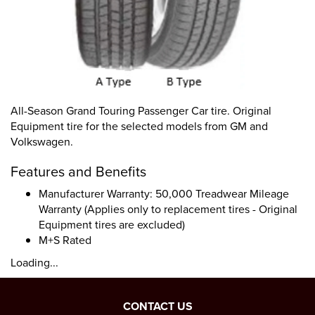
All-Season Grand Touring Passenger Car tire. Original
Equipment tire for the selected models from GM and
Volkswagen.
Features and Benefits
Manufacturer Warranty: 50,000 Treadwear Mileage
Warranty (Applies only to replacement tires - Original
Equipment tires are excluded)
M+S Rated
Loading...
CONTACT US