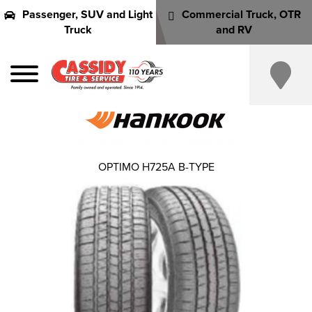
Passenger, SUV and Light
Commercial Truck, OTR
Truck
and RV
OPTIMO H725A B-TYPE