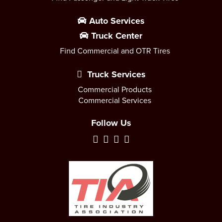
Auto Services
Truck Center
Find Commercial and OTR Tires
Truck Services
Commercial Products
Commercial Services
Follow Us