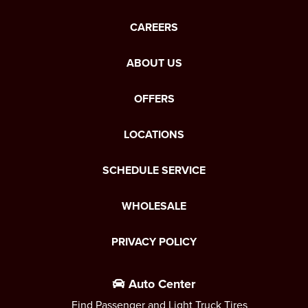
CAREERS
ABOUT US
OFFERS
LOCATIONS
SCHEDULE SERVICE
WHOLESALE
PRIVACY POLICY
Auto Center
Find Passenger and Light Truck Tires