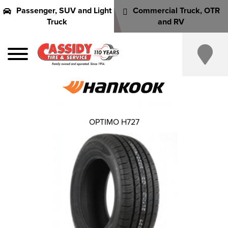
Passenger, SUV and Light
Commercial Truck, OTR
Truck
and RV
OPTIMO H727