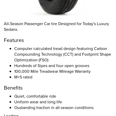
All-Season Passenger Car tire Designed for Today's Luxury
Sedans.
Features
Computer calculated tread design featuring Carbon
Compounding Technology (CCT) and Footprint Shape
Optimization (FSO)
Hundreds of Sipes and four open grooves
100,000 Mile Treadwear Mileage Warranty
M+S rated
Benefits
Quiet, comfortable ride
Uniform wear and long life
Oustanding traction in all-season conditions
Loading...