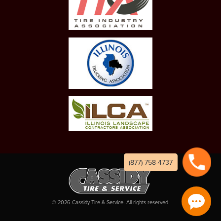
(877) 758-4737
©
2026
Cassidy Tire & Service. All rights reserved.