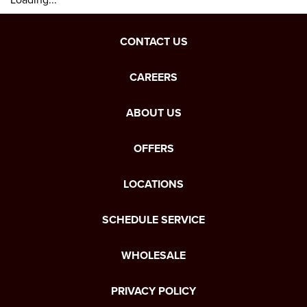
CONTACT US
CAREERS
ABOUT US
OFFERS
LOCATIONS
SCHEDULE SERVICE
WHOLESALE
PRIVACY POLICY