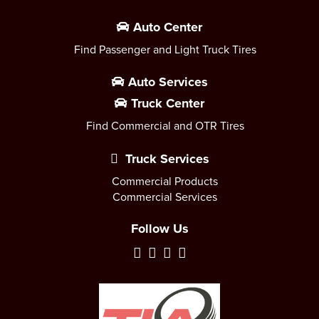
Auto Center
Find Passenger and Light Truck Tires
Auto Services
Truck Center
Find Commercial and OTR Tires
Truck Services
Commercial Products
Commercial Services
Follow Us