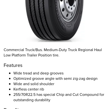
Commercial Truck/Bus. Medium-Duty Truck Regional Haul
Low Platform Trailer Position tire.
Features
Wide tread and deep grooves
Optimized groove angle with semi zig-zag design
Wide and solid shoulder
Kerfless center rib
255/70R22.5 has special Chip and Cut Compound for
outstanding durability