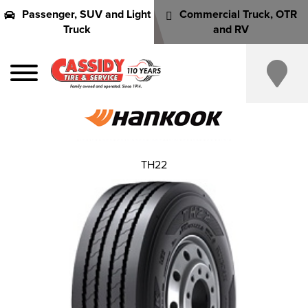
Passenger, SUV and Light
Commercial Truck, OTR
Truck
and RV
TH22