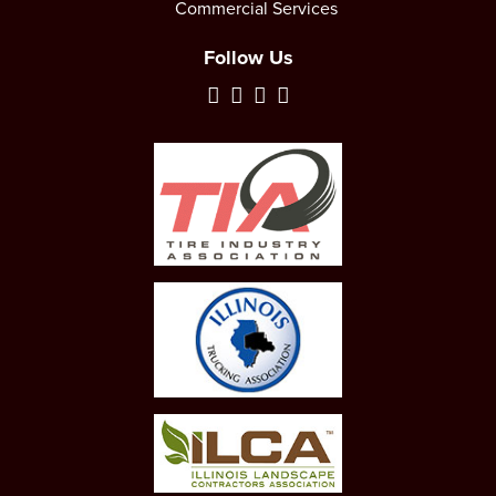
Commercial Services
Follow Us