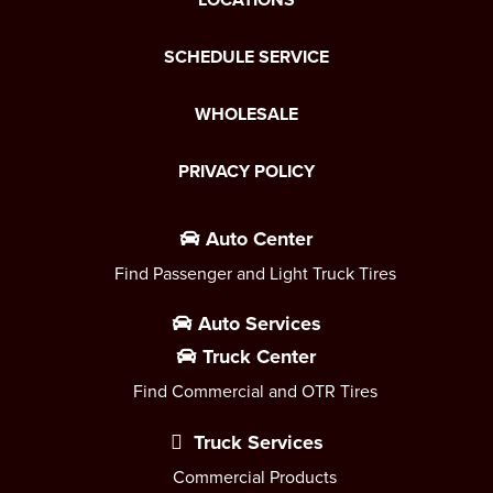
SCHEDULE SERVICE
WHOLESALE
PRIVACY POLICY
Auto Center
Find Passenger and Light Truck Tires
Auto Services
Truck Center
Find Commercial and OTR Tires
Truck Services
Commercial Products