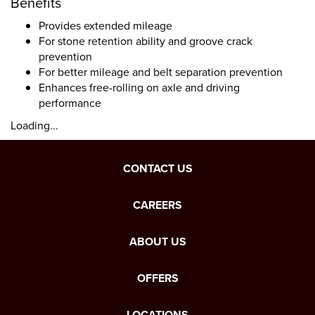
Benefits
Provides extended mileage
For stone retention ability and groove crack
prevention
For better mileage and belt separation prevention
Enhances free-rolling on axle and driving
performance
Loading...
CONTACT US
CAREERS
ABOUT US
OFFERS
LOCATIONS