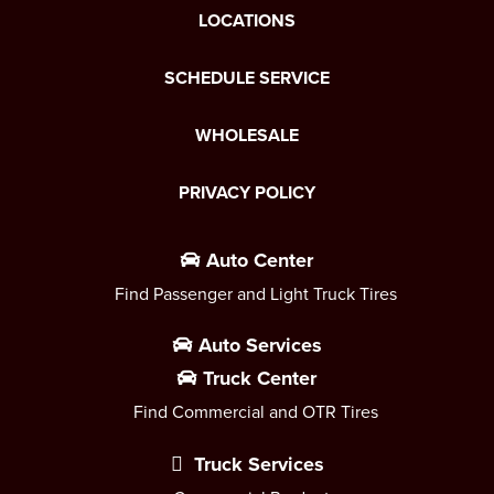
LOCATIONS
SCHEDULE SERVICE
WHOLESALE
PRIVACY POLICY
Auto Center
Find Passenger and Light Truck Tires
Auto Services
Truck Center
Find Commercial and OTR Tires
Truck Services