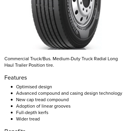
Commercial Truck/Bus. Medium-Duty Truck Radial Long
Haul Trailer Position tire.
Features
Optimised design
Advanced compound and casing design technology
New cap tread compound
Adoption of linear grooves
Full-depth kerfs
Wider tread