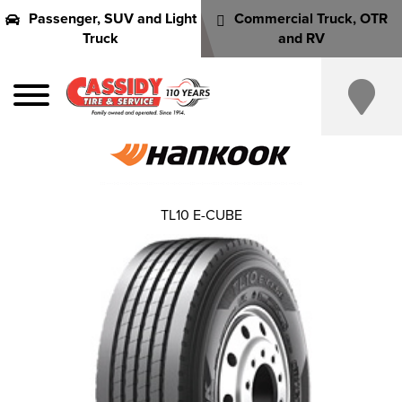
Passenger, SUV and Light
Commercial Truck, OTR
Truck
and RV
TL10 E-CUBE