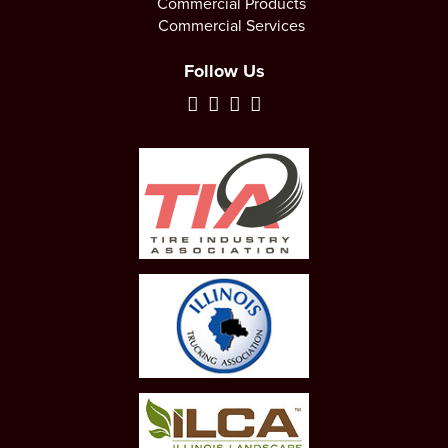
Commercial Products
Commercial Services
Follow Us