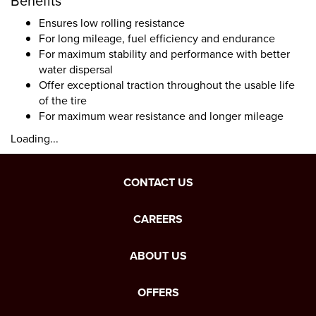
Benefits
Ensures low rolling resistance
For long mileage, fuel efficiency and endurance
For maximum stability and performance with better
water dispersal
Offer exceptional traction throughout the usable life
of the tire
For maximum wear resistance and longer mileage
Loading...
CONTACT US
CAREERS
ABOUT US
OFFERS