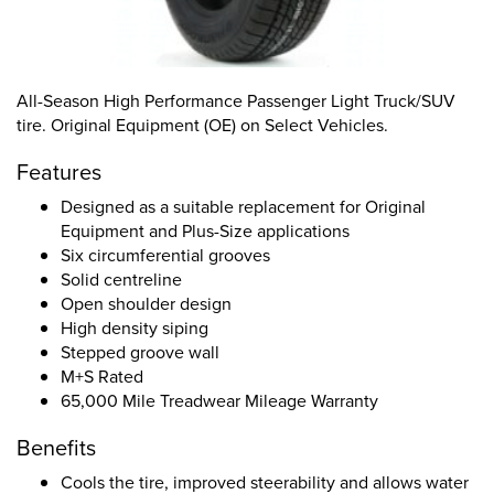
All-Season High Performance Passenger Light Truck/SUV
tire. Original Equipment (OE) on Select Vehicles.
Features
Designed as a suitable replacement for Original
Equipment and Plus-Size applications
Six circumferential grooves
Solid centreline
Open shoulder design
High density siping
Stepped groove wall
M+S Rated
65,000 Mile Treadwear Mileage Warranty
Benefits
Cools the tire, improved steerability and allows water