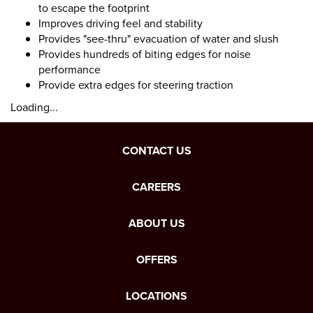
to escape the footprint
Improves driving feel and stability
Provides "see-thru" evacuation of water and slush
Provides hundreds of biting edges for noise
performance
Provide extra edges for steering traction
Loading...
CONTACT US
CAREERS
ABOUT US
OFFERS
LOCATIONS