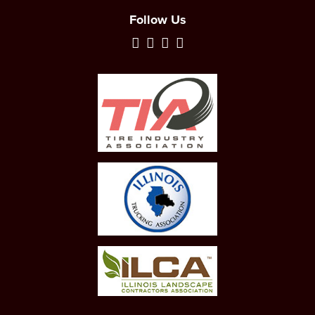
Follow Us