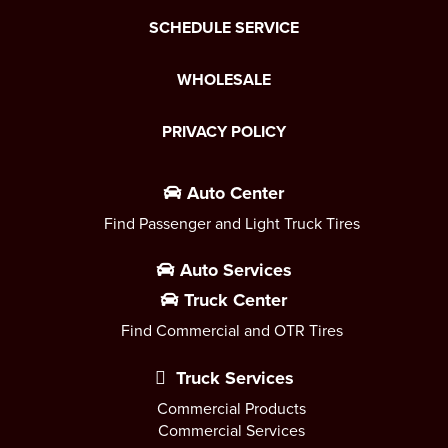
SCHEDULE SERVICE
WHOLESALE
PRIVACY POLICY
Auto Center
Find Passenger and Light Truck Tires
Auto Services
Truck Center
Find Commercial and OTR Tires
Truck Services
Commercial Products
Commercial Services