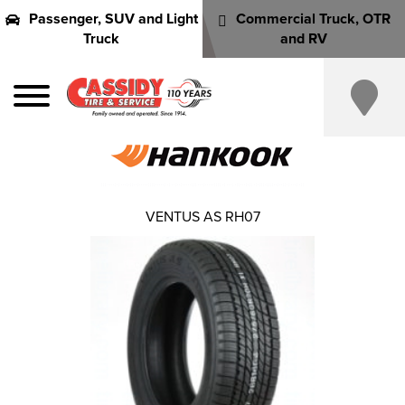
Passenger, SUV and Light
Commercial Truck, OTR
Truck
and RV
VENTUS AS RH07