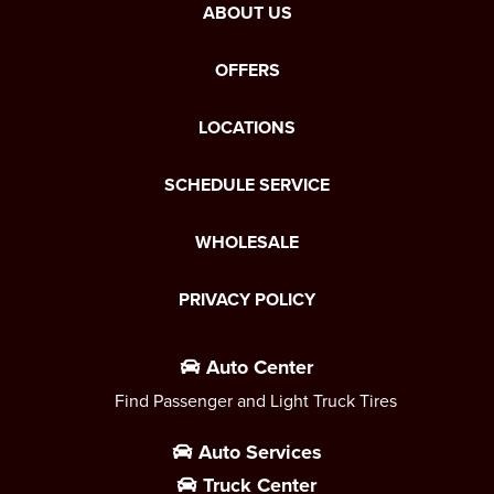
ABOUT US
OFFERS
LOCATIONS
SCHEDULE SERVICE
WHOLESALE
PRIVACY POLICY
Auto Center
Find Passenger and Light Truck Tires
Auto Services
Truck Center