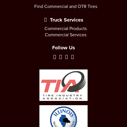
Find Commercial and OTR Tires
Truck Services
Commercial Products
Commercial Services
Follow Us