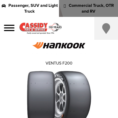
Passenger, SUV and Light
Commercial Truck, OTR
Truck
and RV
VENTUS F200