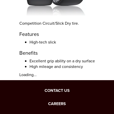
Competition Circuit/Slick Dry tire.
Features
High-tech slick
Benefits
Excellent grip ability on a dry surface
High mileage and consistency
Loading...
CONTACT US
CAREERS