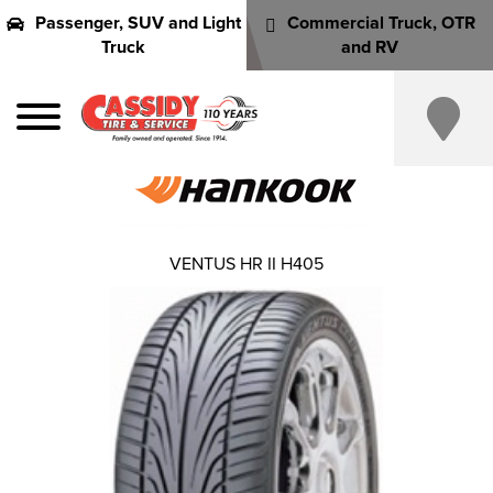
Passenger, SUV and Light
Commercial Truck, OTR
Truck
and RV
VENTUS HR II H405