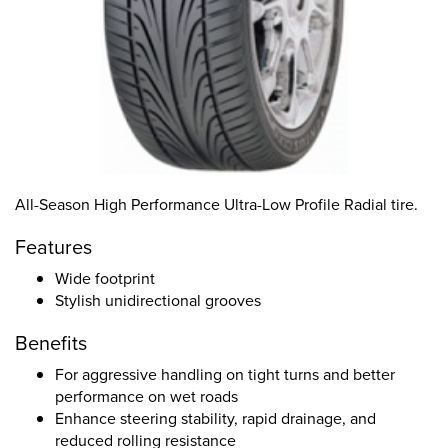
All-Season High Performance Ultra-Low Profile Radial tire.
Features
Wide footprint
Stylish unidirectional grooves
Benefits
For aggressive handling on tight turns and better
performance on wet roads
Enhance steering stability, rapid drainage, and
reduced rolling resistance