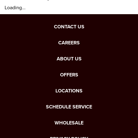
Loading...
CONTACT US
CAREERS
ABOUT US
OFFERS
LOCATIONS
SCHEDULE SERVICE
WHOLESALE