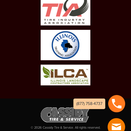
(877) 758-4737
©
2026
Cassidy Tire & Service. All rights reserved.