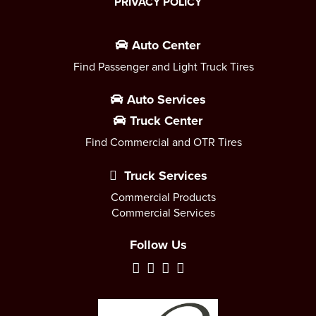
PRIVACY POLICY
Auto Center
Find Passenger and Light Truck Tires
Auto Services
Truck Center
Find Commercial and OTR Tires
Truck Services
Commercial Products
Commercial Services
Follow Us