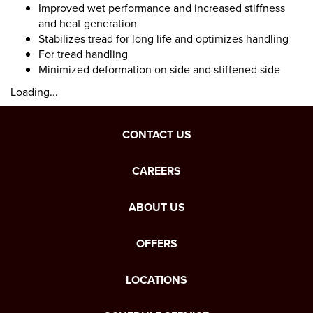
Improved wet performance and increased stiffness
and heat generation
Stabilizes tread for long life and optimizes handling
For tread handling
Minimized deformation on side and stiffened side
Loading...
CONTACT US
CAREERS
ABOUT US
OFFERS
LOCATIONS