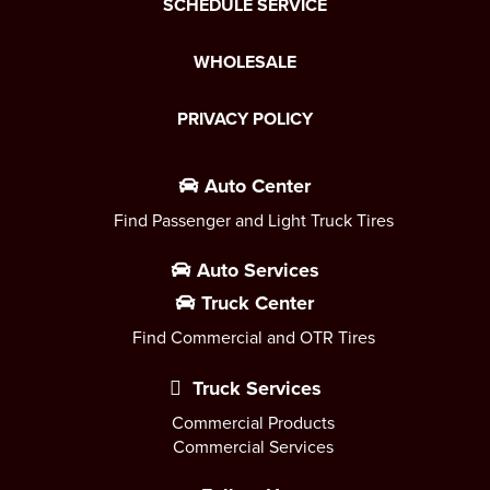
SCHEDULE SERVICE
WHOLESALE
PRIVACY POLICY
Auto Center
Find Passenger and Light Truck Tires
Auto Services
Truck Center
Find Commercial and OTR Tires
Truck Services
Commercial Products
Commercial Services