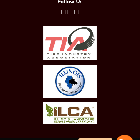
Follow Us