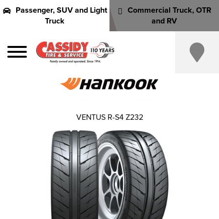
Passenger, SUV and Light
Commercial Truck, OTR
Truck
and RV
VENTUS R-S4 Z232