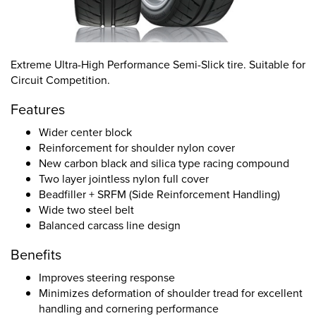
Extreme Ultra-High Performance Semi-Slick tire. Suitable for
Circuit Competition.
Features
Wider center block
Reinforcement for shoulder nylon cover
New carbon black and silica type racing compound
Two layer jointless nylon full cover
Beadfiller + SRFM (Side Reinforcement Handling)
Wide two steel belt
Balanced carcass line design
Benefits
Improves steering response
Minimizes deformation of shoulder tread for excellent
handling and cornering performance