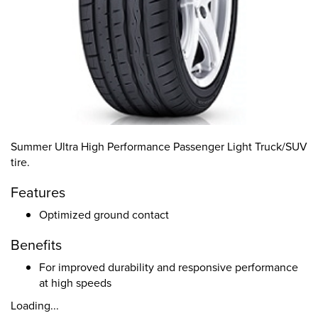
Summer Ultra High Performance Passenger Light Truck/SUV
tire.
Features
Optimized ground contact
Benefits
For improved durability and responsive performance
at high speeds
Loading...