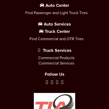
Auto Center
Find Passenger and Light Truck Tires
Auto Services
Truck Center
Find Commercial and OTR Tires
Truck Services
Commercial Products
Commercial Services
Follow Us