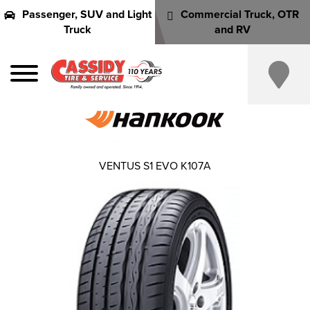
Passenger, SUV and Light
Commercial Truck, OTR
Truck
and RV
VENTUS S1 EVO K107A