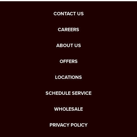
CONTACT US
CAREERS
ABOUT US
OFFERS
LOCATIONS
SCHEDULE SERVICE
WHOLESALE
PRIVACY POLICY