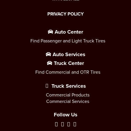
PRIVACY POLICY
Auto Center
Find Passenger and Light Truck Tires
Auto Services
Truck Center
Find Commercial and OTR Tires
Truck Services
Commercial Products
Commercial Services
Follow Us