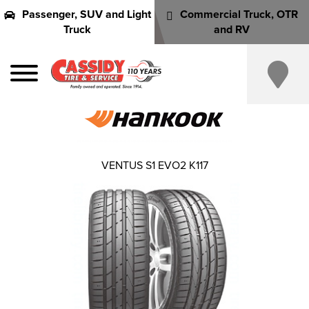
Passenger, SUV and Light
Commercial Truck, OTR
Truck
and RV
VENTUS S1 EVO2 K117