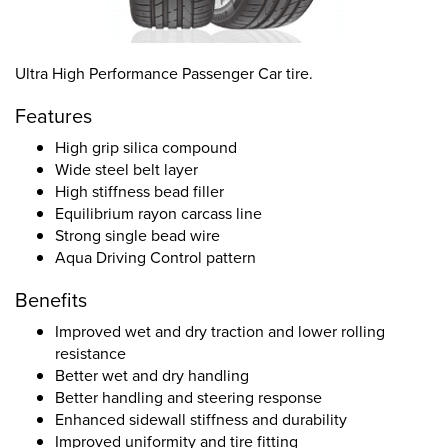
Ultra High Performance Passenger Car tire.
Features
High grip silica compound
Wide steel belt layer
High stiffness bead filler
Equilibrium rayon carcass line
Strong single bead wire
Aqua Driving Control pattern
Benefits
Improved wet and dry traction and lower rolling
resistance
Better wet and dry handling
Better handling and steering response
Enhanced sidewall stiffness and durability
Improved uniformity and tire fitting