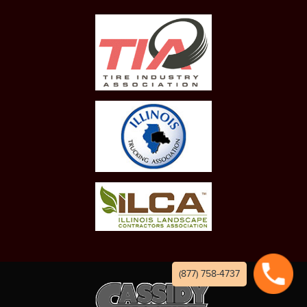
(877) 758-4737