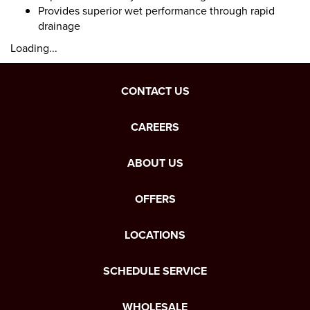
Provides superior wet performance through rapid
drainage
Loading...
CONTACT US
CAREERS
ABOUT US
OFFERS
LOCATIONS
SCHEDULE SERVICE
WHOLESALE