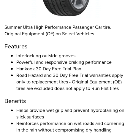
Summer Ultra High Performance Passenger Car tire.
Original Equipment (OE) on Select Vehicles.
Features
Interlocking outside grooves
Powerful and responsive braking performance
Hankook 30 Day Free Trial Plan
Road Hazard and 30 Day Free Trial warranties apply
only to replacement tires - Original Equipment (OE)
tires are excluded does not apply to Run Flat tires
Benefits
Helps provide wet grip and prevent hydroplaning on
slick surfaces
Reinforces performance on wet roads and cornering
in the rain without compromising dry handling