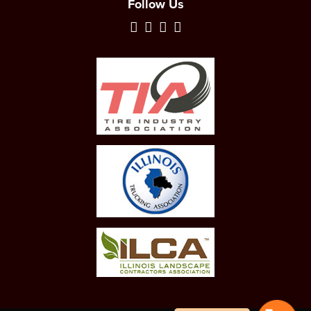
Follow Us