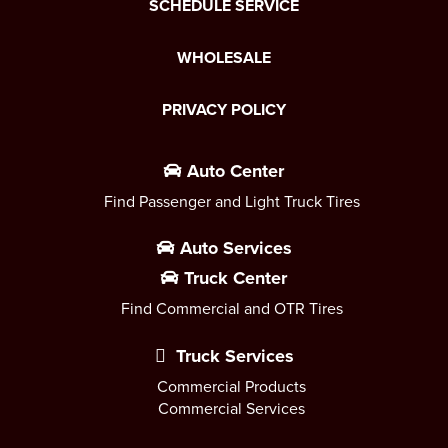
SCHEDULE SERVICE
WHOLESALE
PRIVACY POLICY
Auto Center
Find Passenger and Light Truck Tires
Auto Services
Truck Center
Find Commercial and OTR Tires
Truck Services
Commercial Products
Commercial Services