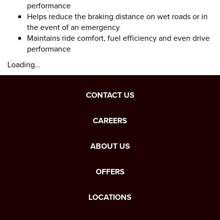
performance
Helps reduce the braking distance on wet roads or in
the event of an emergency
Maintains ride comfort, fuel efficiency and even drive
performance
Loading...
CONTACT US
CAREERS
ABOUT US
OFFERS
LOCATIONS