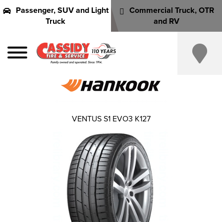
Passenger, SUV and Light
Commercial Truck, OTR
Truck
and RV
VENTUS S1 EVO3 K127