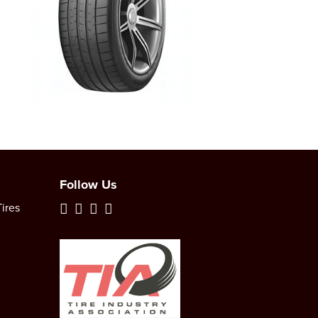
Follow Us
ires