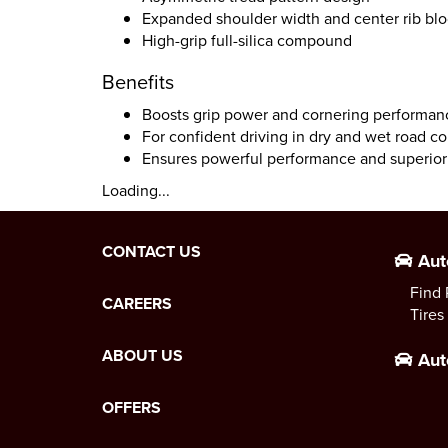
Expanded shoulder width and center rib bl
High-grip full-silica compound
Benefits
Boosts grip power and cornering performan
For confident driving in dry and wet road co
Ensures powerful performance and superior
Loading...
CONTACT US
Aut
Find 
CAREERS
Tires
ABOUT US
Aut
OFFERS