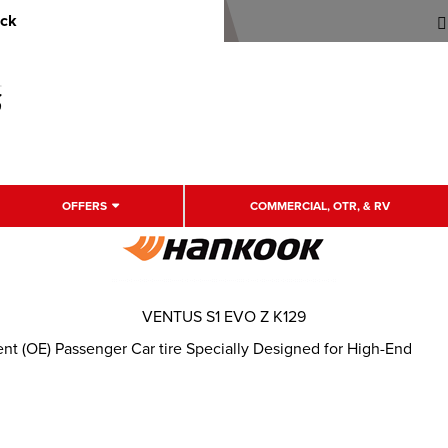
uck
OFFERS
COMMERCIAL, OTR, & RV
VENTUS S1 EVO Z K129
t (OE) Passenger Car tire Specially Designed for High-End