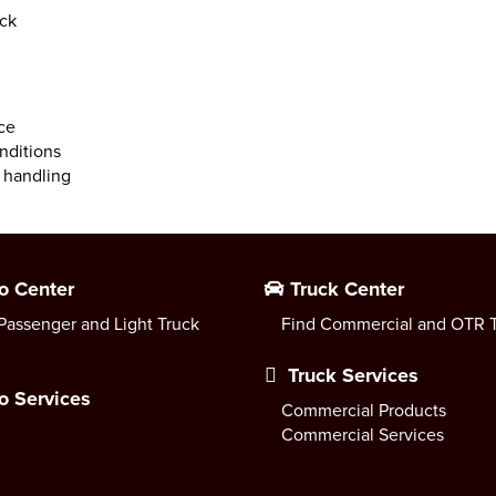
ock
ce
nditions
 handling
o Center
Truck Center
Passenger and Light Truck
Find Commercial and OTR T
Truck Services
o Services
Commercial Products
Commercial Services