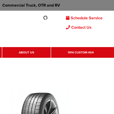
Commercial Truck, OTR and RV
Schedule Service
Contact Us
ABOUT US
1914 CUSTOM 4X4