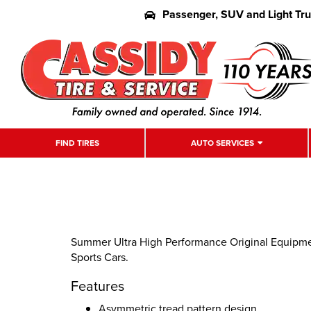
Passenger, SUV and Light Tr
FIND TIRES
AUTO SERVICES
Summer Ultra High Performance Original Equipmen
Sports Cars.
Features
Asymmetric tread pattern design