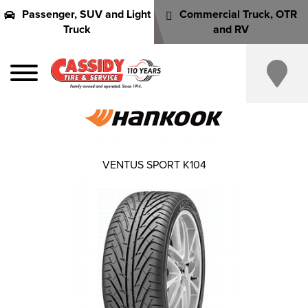
Passenger, SUV and Light
Commercial Truck, OTR
Truck
and RV
VENTUS SPORT K104