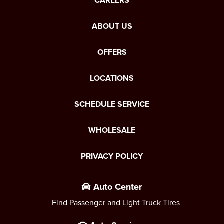
CAREERS
ABOUT US
OFFERS
LOCATIONS
SCHEDULE SERVICE
WHOLESALE
PRIVACY POLICY
Auto Center
Find Passenger and Light Truck Tires