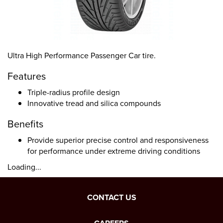
Ultra High Performance Passenger Car tire.
Features
Triple-radius profile design
Innovative tread and silica compounds
Benefits
Provide superior precise control and responsiveness
for performance under extreme driving conditions
Loading...
CONTACT US