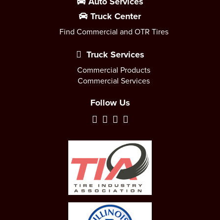
Auto Services
Truck Center
Find Commercial and OTR Tires
Truck Services
Commercial Products
Commercial Services
Follow Us