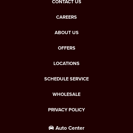
CONTACT US
CAREERS
ABOUT US
OFFERS
LOCATIONS
SCHEDULE SERVICE
WHOLESALE
PRIVACY POLICY
Auto Center