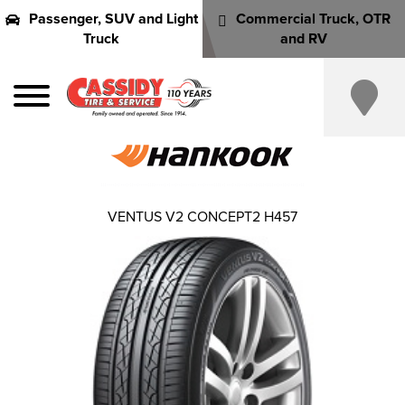
Passenger, SUV and Light
Commercial Truck, OTR
Truck
and RV
VENTUS V2 CONCEPT2 H457