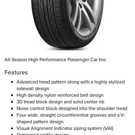
All-Season High Performance Passenger Car tire.
Features
Advanced tread pattern along with a highly stylized
sidewall design
High density nylon reinforced belt design
3D tread block design and solid center rib
Noise control block designed into the shoulder tread
Four wide, straight circumferential grooves and a V-
shaped pattern design
Visual Alignment Indicator siping system (VAI)
Optimized profile design