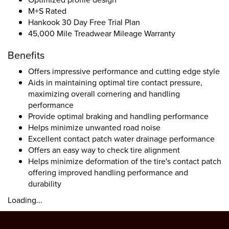
M+S Rated
Hankook 30 Day Free Trial Plan
45,000 Mile Treadwear Mileage Warranty
Benefits
Offers impressive performance and cutting edge style
Aids in maintaining optimal tire contact pressure,
maximizing overall cornering and handling
performance
Provide optimal braking and handling performance
Helps minimize unwanted road noise
Excellent contact patch water drainage performance
Offers an easy way to check tire alignment
Helps minimize deformation of the tire's contact patch
offering improved handling performance and
durability
Loading...