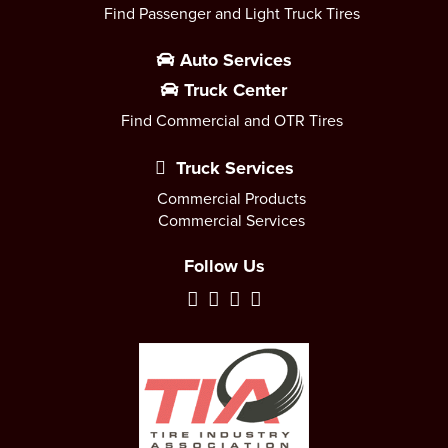
Find Passenger and Light Truck Tires
Auto Services
Truck Center
Find Commercial and OTR Tires
Truck Services
Commercial Products
Commercial Services
Follow Us