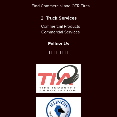
Find Commercial and OTR Tires
Truck Services
Commercial Products
Commercial Services
Follow Us