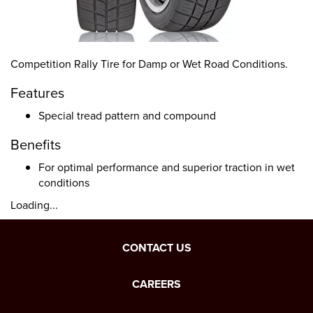
Competition Rally Tire for Damp or Wet Road Conditions.
Features
Special tread pattern and compound
Benefits
For optimal performance and superior traction in wet
conditions
Loading...
CONTACT US
CAREERS