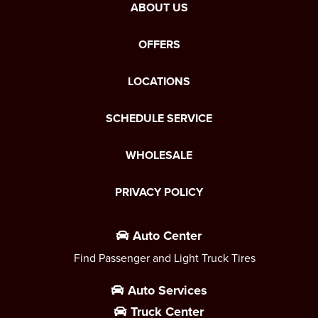
ABOUT US
OFFERS
LOCATIONS
SCHEDULE SERVICE
WHOLESALE
PRIVACY POLICY
Auto Center
Find Passenger and Light Truck Tires
Auto Services
Truck Center