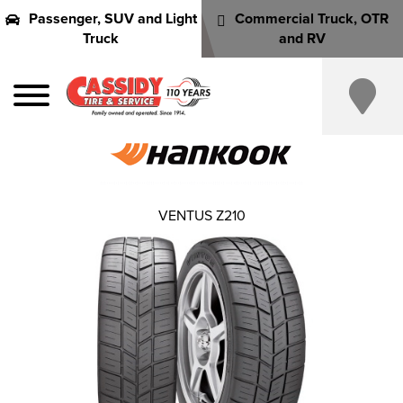
Passenger, SUV and Light
Commercial Truck, OTR
Truck
and RV
VENTUS Z210