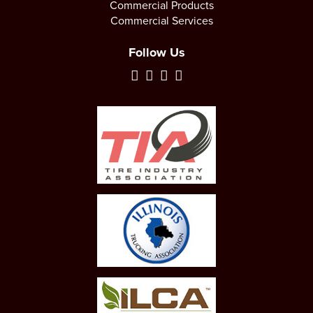
Commercial Products
Commercial Services
Follow Us