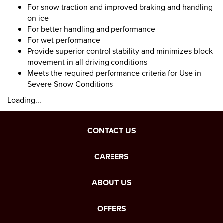
For snow traction and improved braking and handling
on ice
For better handling and performance
For wet performance
Provide superior control stability and minimizes block
movement in all driving conditions
Meets the required performance criteria for Use in
Severe Snow Conditions
Loading...
CONTACT US
CAREERS
ABOUT US
OFFERS