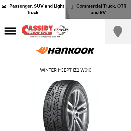
Passenger, SUV and Light
Commercial Truck, OTR
Truck
and RV
WINTER I*CEPT IZ2 W616