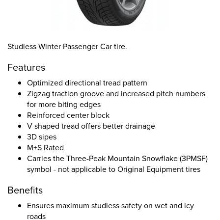
Studless Winter Passenger Car tire.
Features
Optimized directional tread pattern
Zigzag traction groove and increased pitch numbers
for more biting edges
Reinforced center block
V shaped tread offers better drainage
3D sipes
M+S Rated
Carries the Three-Peak Mountain Snowflake (3PMSF)
symbol - not applicable to Original Equipment tires
Benefits
Ensures maximum studless safety on wet and icy
roads