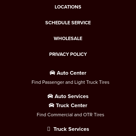
LOCATIONS
SCHEDULE SERVICE
WHOLESALE
PRIVACY POLICY
Auto Center
Find Passenger and Light Truck Tires
Auto Services
Truck Center
Find Commercial and OTR Tires
Truck Services