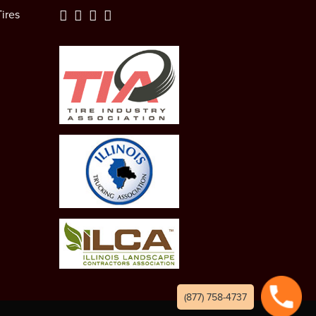
ires
(877) 758-4737