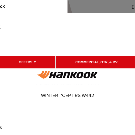
uck
OFFERS
COMMERCIAL, OTR, & RV
WINTER I*CEPT RS W442
s