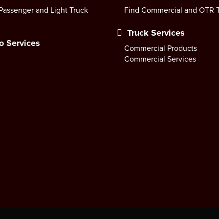
Passenger and Light Truck
Find Commercial and OTR T
Truck Services
o Services
Commercial Products
Commercial Services