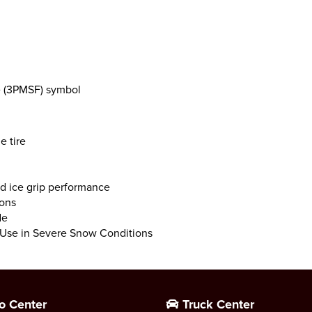
e (3PMSF) symbol
e tire
d ice grip performance
ions
de
r Use in Severe Snow Conditions
o Center
Truck Center