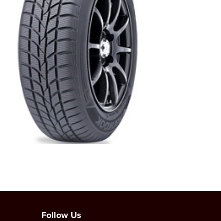
Follow Us