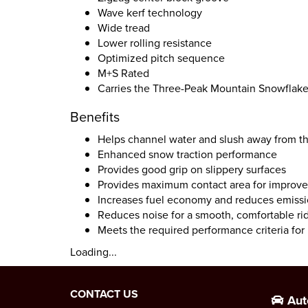
Wave kerf technology
Wide tread
Lower rolling resistance
Optimized pitch sequence
M+S Rated
Carries the Three-Peak Mountain Snowflak
Benefits
Helps channel water and slush away from th
Enhanced snow traction performance
Provides good grip on slippery surfaces
Provides maximum contact area for improve
Increases fuel economy and reduces emiss
Reduces noise for a smooth, comfortable ri
Meets the required performance criteria fo
Loading...
CONTACT US
Aut