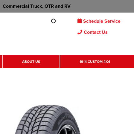
Commercial Truck, OTR and RV
Schedule Service
Contact Us
ABOUT US
1914 CUSTOM 4X4