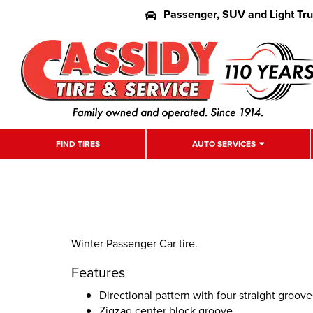
Passenger, SUV and Light Tr
FIND TIRES
AUTO SERVICES
Winter Passenger Car tire.
Features
Directional pattern with four straight groove
Zigzag center block groove