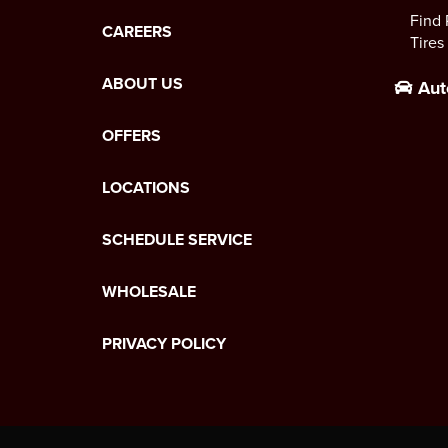
Find 
CAREERS
Tires
ABOUT US
Aut
OFFERS
LOCATIONS
SCHEDULE SERVICE
WHOLESALE
PRIVACY POLICY