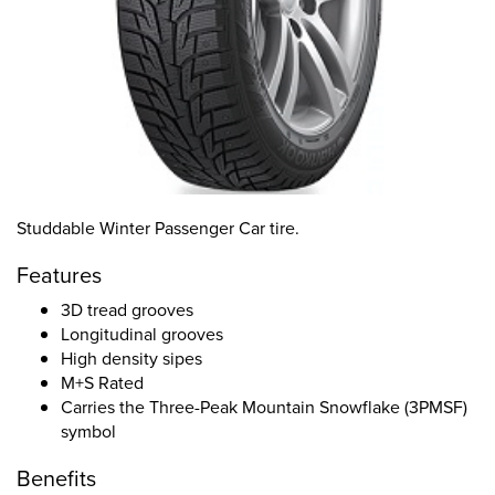
Studdable Winter Passenger Car tire.
Features
3D tread grooves
Longitudinal grooves
High density sipes
M+S Rated
Carries the Three-Peak Mountain Snowflake (3PMSF)
symbol
Benefits