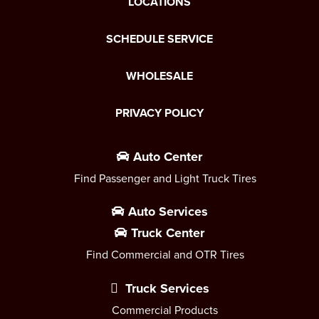
LOCATIONS
SCHEDULE SERVICE
WHOLESALE
PRIVACY POLICY
Auto Center
Find Passenger and Light Truck Tires
Auto Services
Truck Center
Find Commercial and OTR Tires
Truck Services
Commercial Products