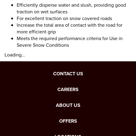
Efficiently disperse water and slush, providing good
traction on wet surfaces
For excellent traction on snow covered roads
Increase the total area of contact with the road for
more efficient grip
Meets the required performance criteria for Use in
Severe Snow Conditions
Loading...
CONTACT US
CAREERS
ABOUT US
OFFERS