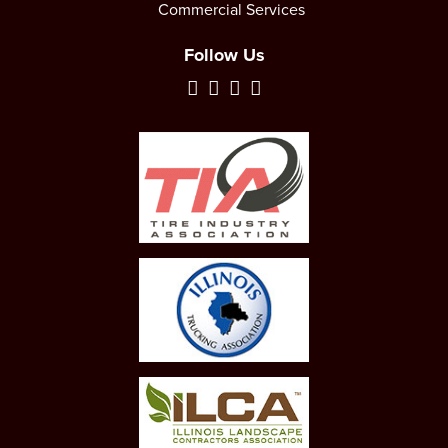
Commercial Services
Follow Us