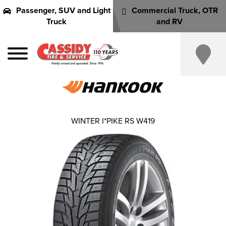
Passenger, SUV and Light
Commercial Truck, OTR
Truck
and RV
WINTER I*PIKE RS W419