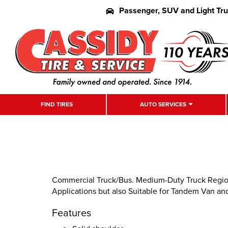
Passenger, SUV and Light Tr
FIND TIRES
AUTO SERVICES
Commercial Truck/Bus. Medium-Duty Truck Regional
Applications but also Suitable for Tandem Van and
Features