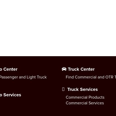
o Center
Truck Center
Passenger and Light Truck
Find Commercial and OTR T
Truck Services
o Services
Commercial Products
Commercial Services