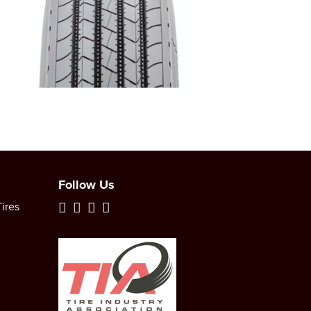
Follow Us
ires