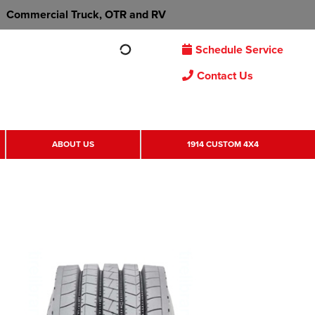
Commercial Truck, OTR and RV
Schedule Service
Contact Us
ABOUT US
1914 CUSTOM 4X4