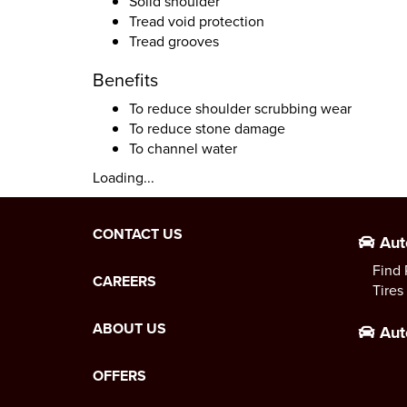
Solid shoulder
Tread void protection
Tread grooves
Benefits
To reduce shoulder scrubbing wear
To reduce stone damage
To channel water
Loading...
CONTACT US
Aut
Find 
CAREERS
Tires
ABOUT US
Aut
OFFERS