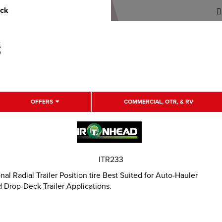
uck
OFFERS
COMMERCIAL, OTR, & RV
ITR233
 Radial Trailer Position tire Best Suited for Auto-Hauler
 Drop-Deck Trailer Applications.