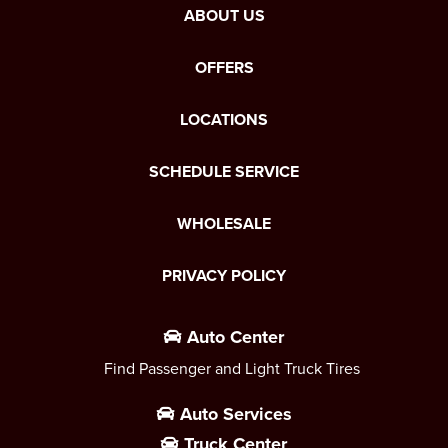
ABOUT US
OFFERS
LOCATIONS
SCHEDULE SERVICE
WHOLESALE
PRIVACY POLICY
Auto Center
Find Passenger and Light Truck Tires
Auto Services
Truck Center