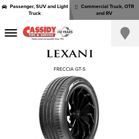
Passenger, SUV and Light
Commercial Truck, OTR
Truck
and RV
FRECCIA GT-S