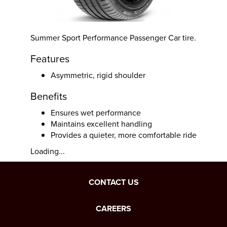
Summer Sport Performance Passenger Car tire.
Features
Asymmetric, rigid shoulder
Benefits
Ensures wet performance
Maintains excellent handling
Provides a quieter, more comfortable ride
Loading...
CONTACT US
CAREERS