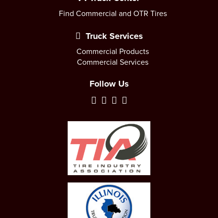
Find Commercial and OTR Tires
Truck Services
Commercial Products
Commercial Services
Follow Us