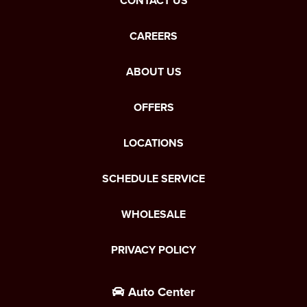
CONTACT US
CAREERS
ABOUT US
OFFERS
LOCATIONS
SCHEDULE SERVICE
WHOLESALE
PRIVACY POLICY
Auto Center