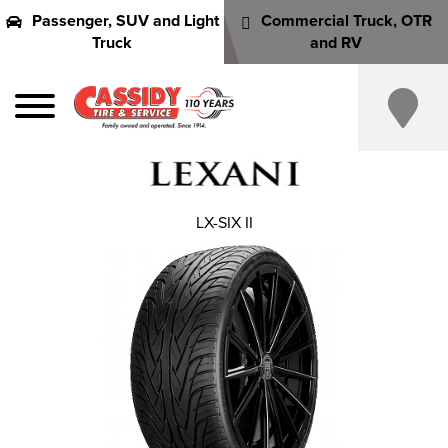
Passenger, SUV and Light
Commercial Truck, OTR
Truck
and RV
LX-SIX II