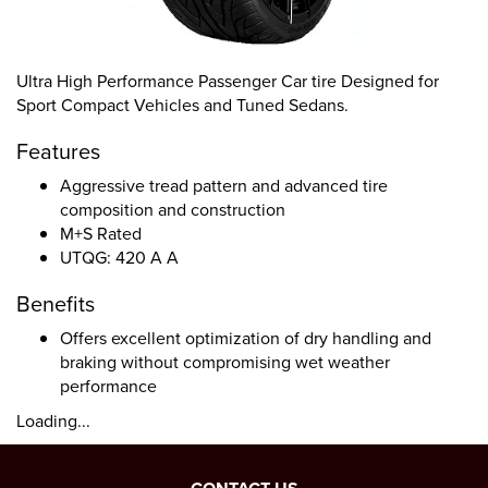
Ultra High Performance Passenger Car tire Designed for
Sport Compact Vehicles and Tuned Sedans.
Features
Aggressive tread pattern and advanced tire
composition and construction
M+S Rated
UTQG: 420 A A
Benefits
Offers excellent optimization of dry handling and
braking without compromising wet weather
performance
Loading...