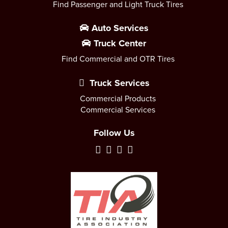
Find Passenger and Light Truck Tires
Auto Services
Truck Center
Find Commercial and OTR Tires
Truck Services
Commercial Products
Commercial Services
Follow Us