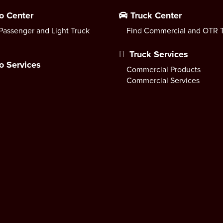
o Center
Truck Center
Passenger and Light Truck
Find Commercial and OTR T
Truck Services
o Services
Commercial Products
Commercial Services