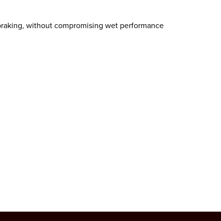
 braking, without compromising wet performance