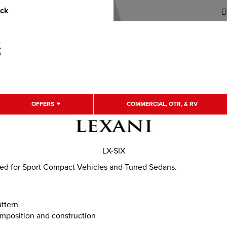
uck
OFFERS
COMMERCIAL, OTR, & RV
LX-SIX
ned for Sport Compact Vehicles and Tuned Sedans.
attern
mposition and construction