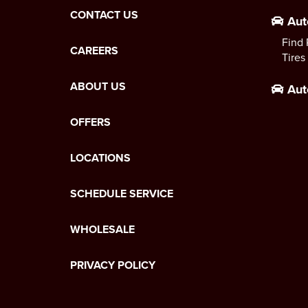
CONTACT US
Aut
Find 
CAREERS
Tires
ABOUT US
Aut
OFFERS
LOCATIONS
SCHEDULE SERVICE
WHOLESALE
PRIVACY POLICY