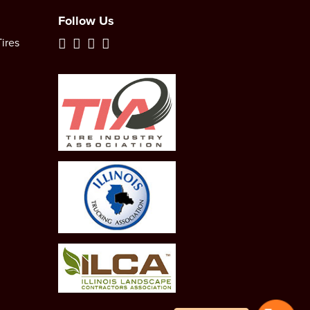
Follow Us
ires