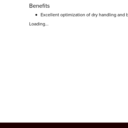
Benefits
Excellent optimization of dry handling and
Loading...