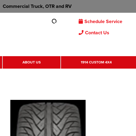
Commercial Truck, OTR and RV
Schedule Service
Contact Us
ABOUT US
1914 CUSTOM 4X4