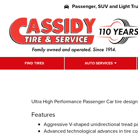
Passenger, SUV and Light Tr
FIND TIRES
AUTO SERVICES
Ultra High Performance Passenger Car tire desig
Features
Aggressive V-shaped unidirectional tread p
Advanced technological advances in tire co