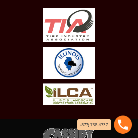
(877) 758-4737