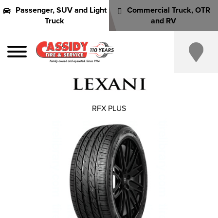
Passenger, SUV and Light
Commercial Truck, OTR
Truck
and RV
RFX PLUS