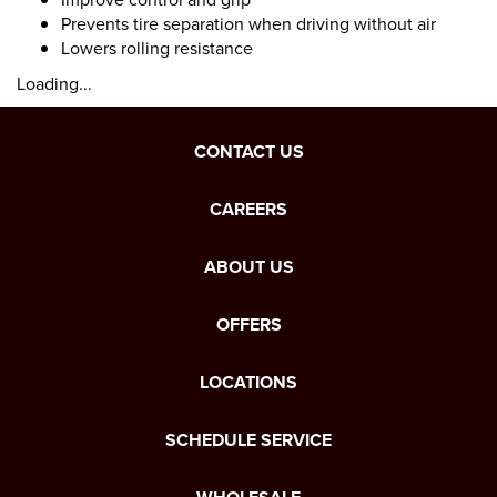
Prevents tire separation when driving without air
Lowers rolling resistance
Loading...
CONTACT US
CAREERS
ABOUT US
OFFERS
LOCATIONS
SCHEDULE SERVICE