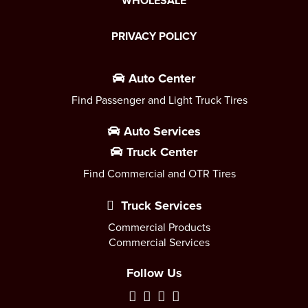
WHOLESALE
PRIVACY POLICY
Auto Center
Find Passenger and Light Truck Tires
Auto Services
Truck Center
Find Commercial and OTR Tires
Truck Services
Commercial Products
Commercial Services
Follow Us