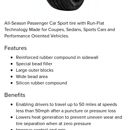
All-Season Passenger Car Sport tire with Run-Flat
Technology Made for Coupes, Sedans, Sports Cars and
Performance Oriented Vehicles.
Features
Reinforced rubber compound in sidewall
Special bead filler
Large outer blocks
Wide bead area
Silicon rubber compound
Benefits
Enabling drivers to travel up to 50 miles at speeds
less than 50mph after a puncture or pressure loss
Lowers heat generation to prevent uneven wear and
tire separation when at zero pressure
Improve control and grip