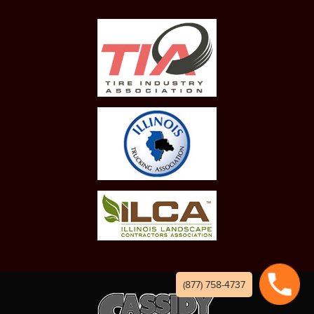
(877) 758-4737