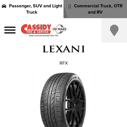
Passenger, SUV and Light
Commercial Truck, OTR
Truck
and RV
RFX