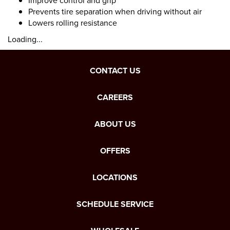
Improve control and grip
Prevents tire separation when driving without air
Lowers rolling resistance
Loading...
CONTACT US
CAREERS
ABOUT US
OFFERS
LOCATIONS
SCHEDULE SERVICE