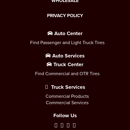
WHOLESALE
PRIVACY POLICY
Auto Center
Find Passenger and Light Truck Tires
Auto Services
Truck Center
Find Commercial and OTR Tires
Truck Services
Commercial Products
Commercial Services
Follow Us