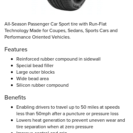
All-Season Passenger Car Sport tire with Run-Flat
Technology Made for Coupes, Sedans, Sports Cars and
Performance Oriented Vehicles.
Features
Reinforced rubber compound in sidewall
Special bead filler
Large outer blocks
Wide bead area
Silicon rubber compound
Benefits
Enabling drivers to travel up to 50 miles at speeds
less than 50mph after a puncture or pressure loss
Lowers heat generation to prevent uneven wear and
tire separation when at zero pressure