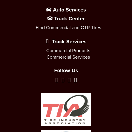
Auto Services
Truck Center
Find Commercial and OTR Tires
Truck Services
Commercial Products
Commercial Services
Follow Us