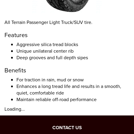
All Terrain Passenger Light Truck/SUV tire.
Features
Aggressive silica tread blocks
Unique unilateral center rib
Deep grooves and full depth sipes
Benefits
For traction in rain, mud or snow
Enhances a long tread life and results in a smooth,
quiet, comfortable ride
Maintain reliable off-road performance
Loading...
CONTACT US