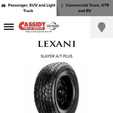
Passenger, SUV and Light
Commercial Truck, OTR
Truck
and RV
SLAYER A/T PLUS