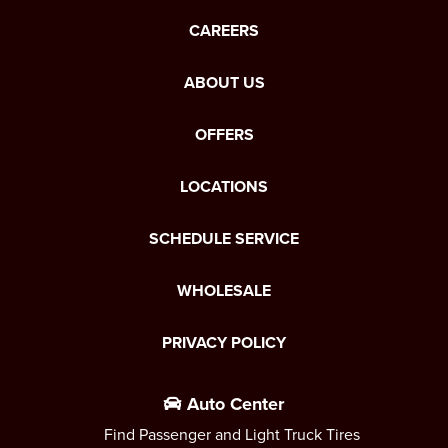
CAREERS
ABOUT US
OFFERS
LOCATIONS
SCHEDULE SERVICE
WHOLESALE
PRIVACY POLICY
Auto Center
Find Passenger and Light Truck Tires