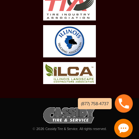
(877) 758-4737
©
2026
Cassidy Tire & Service. All rights reserved.