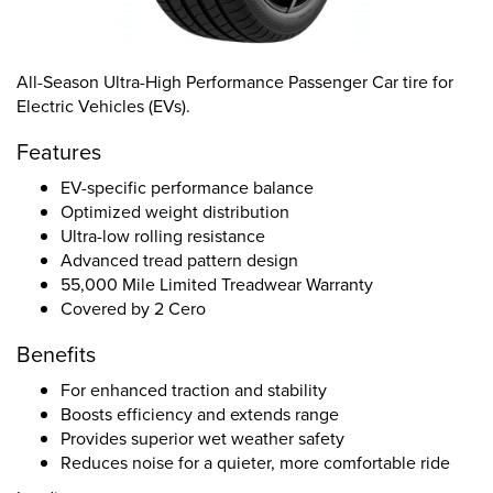
All-Season Ultra-High Performance Passenger Car tire for
Electric Vehicles (EVs).
Features
EV-specific performance balance
Optimized weight distribution
Ultra-low rolling resistance
Advanced tread pattern design
55,000 Mile Limited Treadwear Warranty
Covered by 2 Cero
Benefits
For enhanced traction and stability
Boosts efficiency and extends range
Provides superior wet weather safety
Reduces noise for a quieter, more comfortable ride