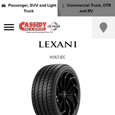
Passenger, SUV and Light
Commercial Truck, OTR
Truck
and RV
VOLT-EC