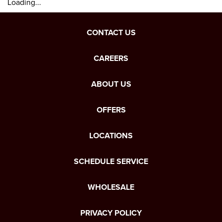
Loading...
CONTACT US
CAREERS
ABOUT US
OFFERS
LOCATIONS
SCHEDULE SERVICE
WHOLESALE
PRIVACY POLICY