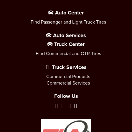
Auto Center
Find Passenger and Light Truck Tires
Auto Services
Truck Center
Find Commercial and OTR Tires
Truck Services
Commercial Products
Commercial Services
Follow Us