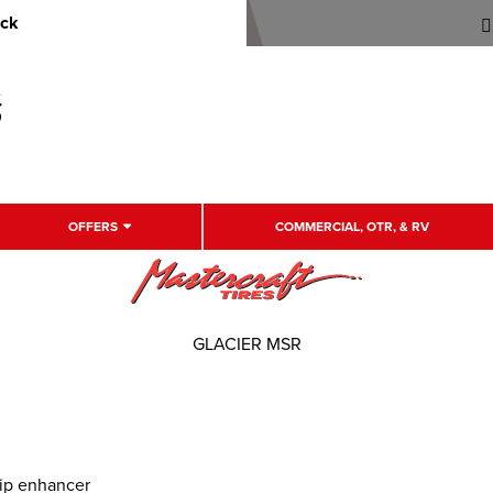
uck
OFFERS
COMMERCIAL, OTR, & RV
GLACIER MSR
rip enhancer