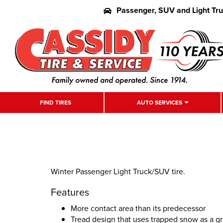
Passenger, SUV and Light Tr
FIND TIRES
AUTO SERVICES
Winter Passenger Light Truck/SUV tire.
Features
More contact area than its predecessor
Tread design that uses trapped snow as a g