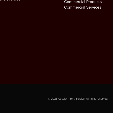
Commercial Products
Commercial Services
©
2026
Cassidy Tire & Service. All rights reserved.