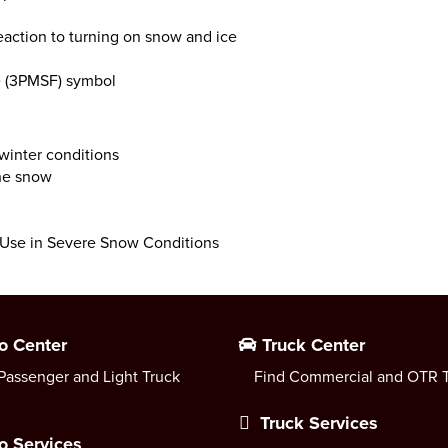
eaction to turning on snow and ice
e (3PMSF) symbol
 winter conditions
the snow
r Use in Severe Snow Conditions
o Center
Truck Center
Passenger and Light Truck
Find Commercial and OTR T
Truck Services
o Services