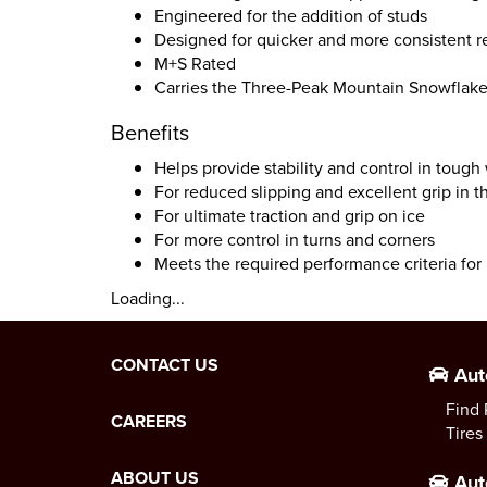
Engineered for the addition of studs
Designed for quicker and more consistent r
M+S Rated
Carries the Three-Peak Mountain Snowflak
Benefits
Helps provide stability and control in tough
For reduced slipping and excellent grip in 
For ultimate traction and grip on ice
For more control in turns and corners
Meets the required performance criteria fo
Loading...
CONTACT US
Aut
Find 
CAREERS
Tires
ABOUT US
Aut