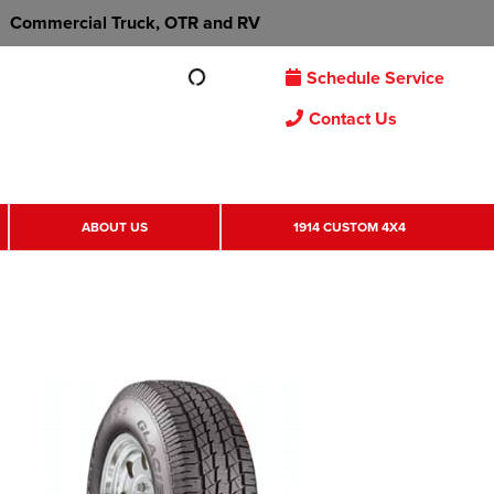
Commercial Truck, OTR and RV
Schedule Service
Contact Us
ABOUT US
1914 CUSTOM 4X4