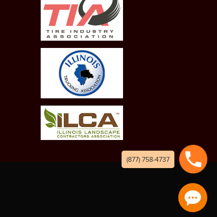
(877) 758-4737