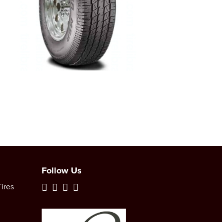
Follow Us
ires