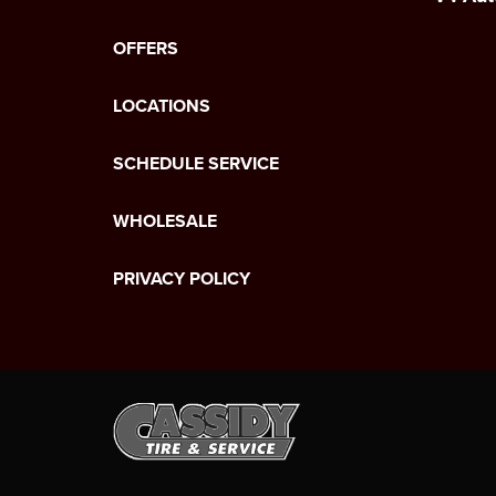
OFFERS
LOCATIONS
SCHEDULE SERVICE
WHOLESALE
PRIVACY POLICY