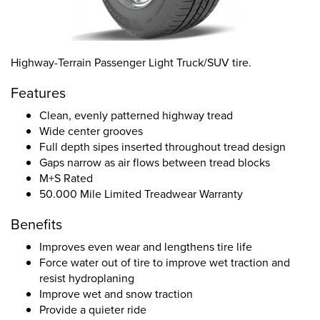
Highway-Terrain Passenger Light Truck/SUV tire.
Features
Clean, evenly patterned highway tread
Wide center grooves
Full depth sipes inserted throughout tread design
Gaps narrow as air flows between tread blocks
M+S Rated
50.000 Mile Limited Treadwear Warranty
Benefits
Improves even wear and lengthens tire life
Force water out of tire to improve wet traction and
resist hydroplaning
Improve wet and snow traction
Provide a quieter ride