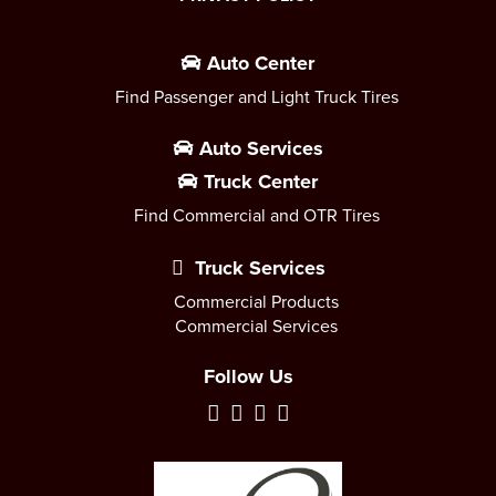
Auto Center
Find Passenger and Light Truck Tires
Auto Services
Truck Center
Find Commercial and OTR Tires
Truck Services
Commercial Products
Commercial Services
Follow Us