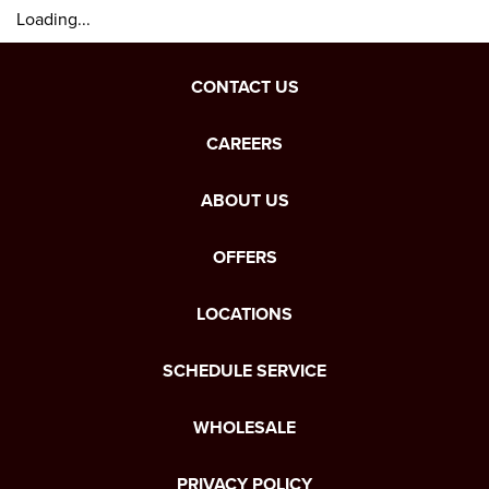
Loading...
CONTACT US
CAREERS
ABOUT US
OFFERS
LOCATIONS
SCHEDULE SERVICE
WHOLESALE
PRIVACY POLICY