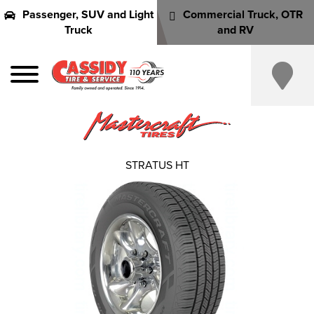
Passenger, SUV and Light
Commercial Truck, OTR
Truck
and RV
STRATUS HT