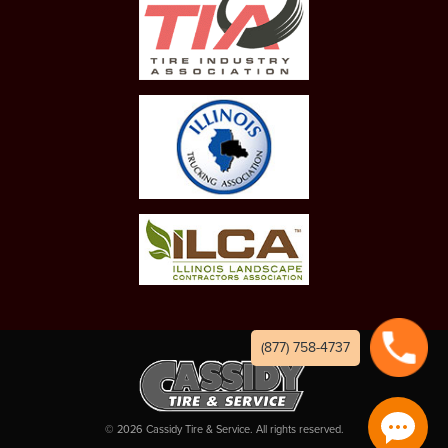
(877) 758-4737
©
2026
Cassidy Tire & Service. All rights reserved.