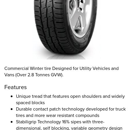
Commercial Winter tire Designed for Utility Vehicles and
Vans (Over 2.8 Tonnes GVW).
Features
Unique tread that features open shoulders and widely
spaced blocks
Durable contact patch technology developed for truck
tires and more wear resistant compounds
Stabiligrip Technology 16% sipes with three-
dimensional, self blocking, variable geometry design