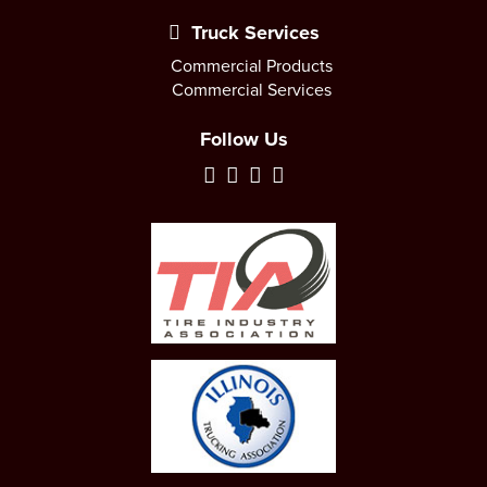
Truck Services
Commercial Products
Commercial Services
Follow Us