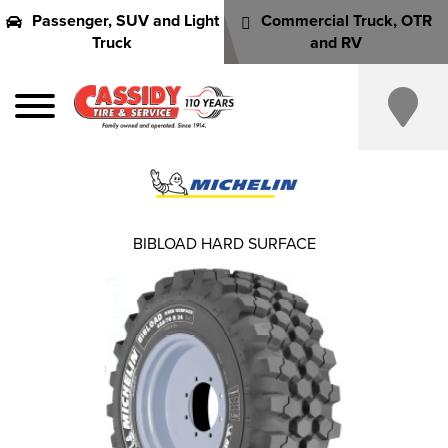
Passenger, SUV and Light
Commercial Truck, OTR
Truck
and RV
BIBLOAD HARD SURFACE