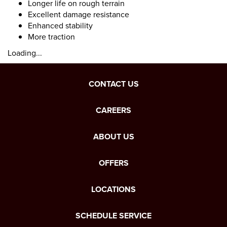
Longer life on rough terrain
Excellent damage resistance
Enhanced stability
More traction
Loading...
CONTACT US
CAREERS
ABOUT US
OFFERS
LOCATIONS
SCHEDULE SERVICE