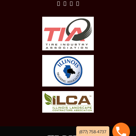
(877) 758-4737