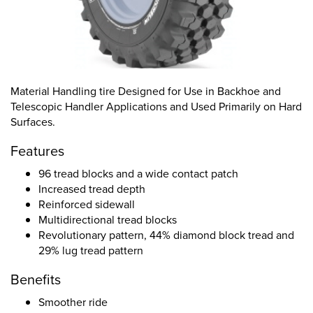
Material Handling tire Designed for Use in Backhoe and
Telescopic Handler Applications and Used Primarily on Hard
Surfaces.
Features
96 tread blocks and a wide contact patch
Increased tread depth
Reinforced sidewall
Multidirectional tread blocks
Revolutionary pattern, 44% diamond block tread and
29% lug tread pattern
Benefits
Smoother ride