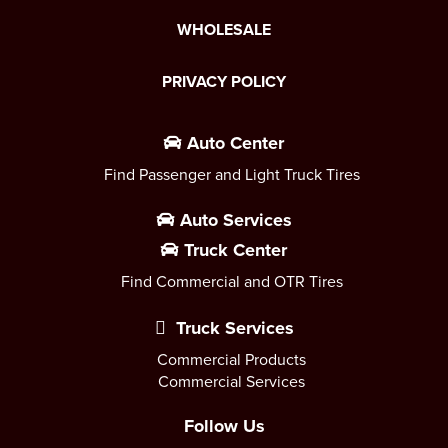
WHOLESALE
PRIVACY POLICY
Auto Center
Find Passenger and Light Truck Tires
Auto Services
Truck Center
Find Commercial and OTR Tires
Truck Services
Commercial Products
Commercial Services
Follow Us