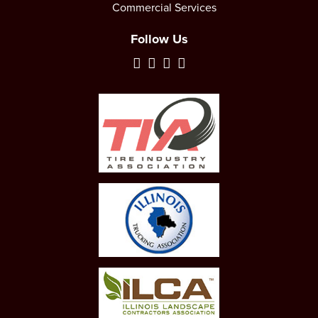
Commercial Services
Follow Us