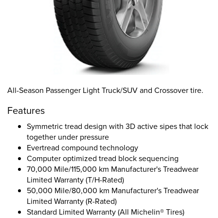
All-Season Passenger Light Truck/SUV and Crossover tire.
Features
Symmetric tread design with 3D active sipes that lock
together under pressure
Evertread compound technology
Computer optimized tread block sequencing
70,000 Mile/115,000 km Manufacturer's Treadwear
Limited Warranty (T/H-Rated)
50,000 Mile/80,000 km Manufacturer's Treadwear
Limited Warranty (R-Rated)
Standard Limited Warranty (All Michelin® Tires)