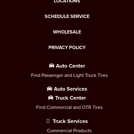
LOCATIONS
SCHEDULE SERVICE
WHOLESALE
PRIVACY POLICY
Auto Center
Find Passenger and Light Truck Tires
Auto Services
Truck Center
Find Commercial and OTR Tires
Truck Services
Commercial Products