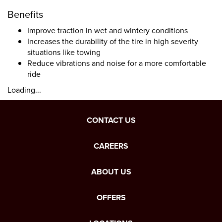
Benefits
Improve traction in wet and wintery conditions
Increases the durability of the tire in high severity
situations like towing
Reduce vibrations and noise for a more comfortable
ride
Loading...
CONTACT US
CAREERS
ABOUT US
OFFERS