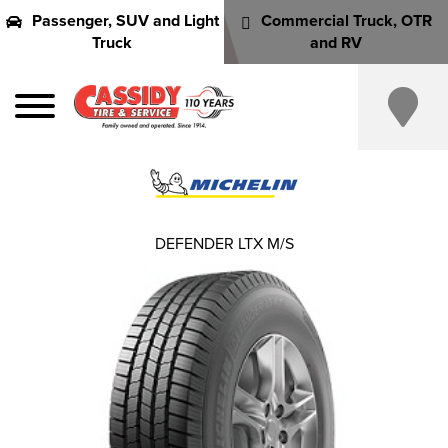
Passenger, SUV and Light
Commercial Truck, OTR
Truck
and RV
DEFENDER LTX M/S