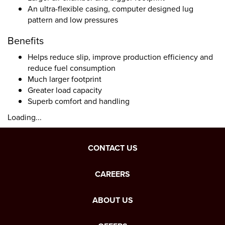
An ultra-flexible casing, computer designed lug
pattern and low pressures
Benefits
Helps reduce slip, improve production efficiency and
reduce fuel consumption
Much larger footprint
Greater load capacity
Superb comfort and handling
Loading...
CONTACT US
CAREERS
ABOUT US