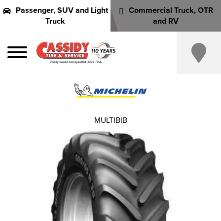
Passenger, SUV and Light
Commercial Truck, OTR
Truck
and RV
MULTIBIB