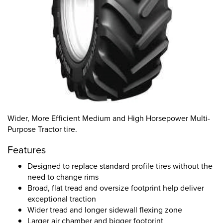
Wider, More Efficient Medium and High Horsepower Multi-
Purpose Tractor tire.
Features
Designed to replace standard profile tires without the
need to change rims
Broad, flat tread and oversize footprint help deliver
exceptional traction
Wider tread and longer sidewall flexing zone
Larger air chamber and bigger footprint