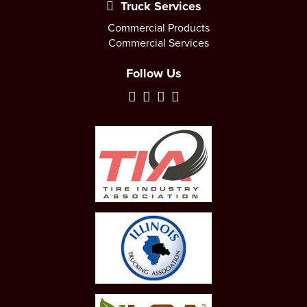
Truck Services
Commercial Products
Commercial Services
Follow Us