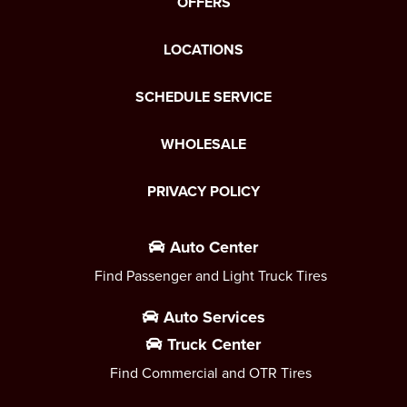
OFFERS
LOCATIONS
SCHEDULE SERVICE
WHOLESALE
PRIVACY POLICY
Auto Center
Find Passenger and Light Truck Tires
Auto Services
Truck Center
Find Commercial and OTR Tires